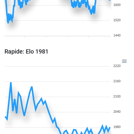
1600
1520
1440
Rapide: Elo 1981
2220
2160
2100
2040
1980