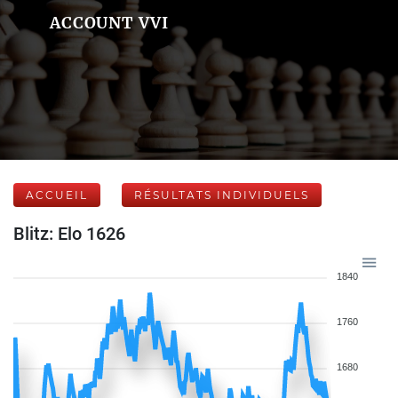
ACCOUNT VVI
ACCUEIL
RÉSULTATS INDIVIDUELS
Blitz: Elo 1626
1840
1760
1680