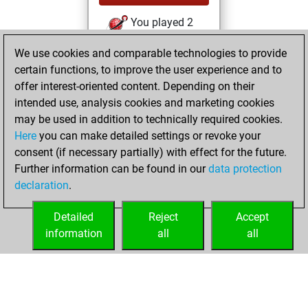
You played 2
bullet games
Play
We use cookies and comparable technologies to provide
You scored +0
certain functions, to improve the user experience and to
=0 -2 in bullet
offer interest-oriented content. Depending on their
intended use, analysis cookies and marketing cookies
mardi, juillet 28,
may be used in addition to technically required cookies.
2026
Here
you can make detailed settings or revoke your
consent (if necessary partially) with effect for the future.
You played 55
Further information can be found in our
data protection
slow games
Play
declaration
.
You scored +26
=3 -26 in slow games
Detailed
Reject
Accept
information
all
all