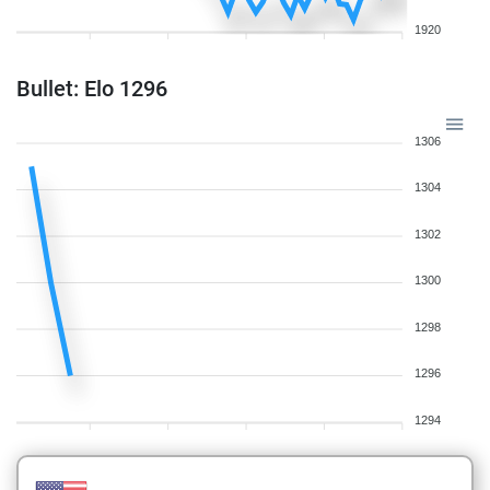
1920
Bullet: Elo 1296
1306
1304
1302
1300
1298
1296
1294