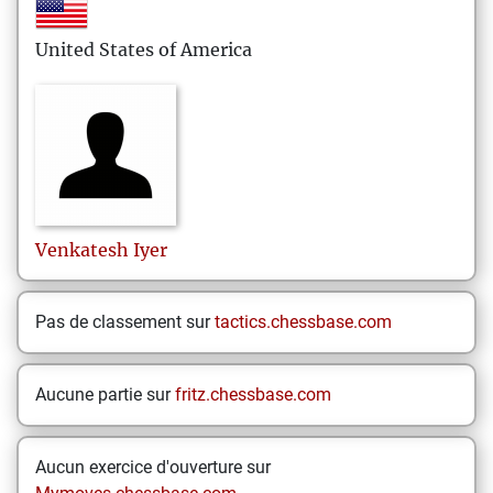
United States of America
Venkatesh
Iyer
Pas de classement sur
tactics.chessbase.com
Aucune partie sur
fritz.chessbase.com
Aucun exercice d'ouverture sur