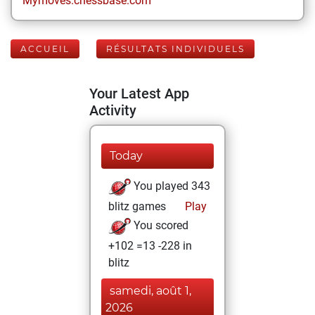
Mymoves.chessbase.com
ACCUEIL
RÉSULTATS INDIVIDUELS
Your Latest App
Activity
Today
You played 343
blitz games
Play
You scored
+102 =13 -228 in
blitz
samedi, août 1,
2026