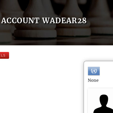
ACCOUNT WADEAR28
ELS
None