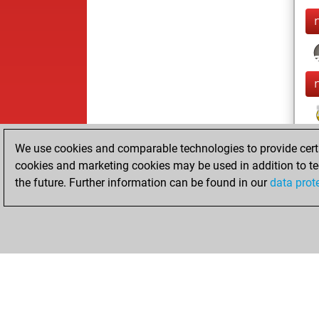
We use cookies and comparable technologies to provide certai
cookies and marketing cookies may be used in addition to te
the future. Further information can be found in our
data prot