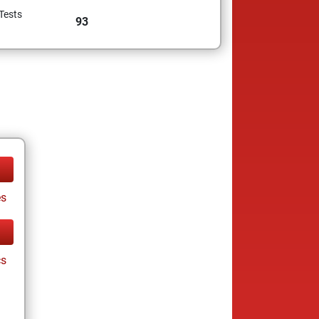
Tests
93
es
cs