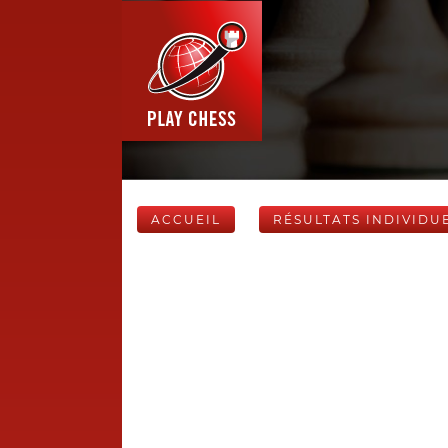
ACCUEIL
RÉSULTATS INDIVIDU