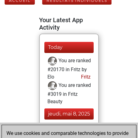
ACCUEIL
RÉSULTATS INDIVIDUELS
Your Latest App
Activity
Today
You are ranked
#20170 in Fritz by
Elo
Fritz
You are ranked
#3019 in Fritz
Beauty
jeudi, mai 8, 2025
You achieved a
We use cookies and comparable technologies to provide
BeautyScore of 128