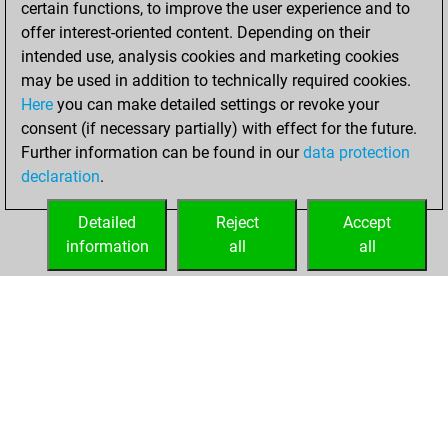
certain functions, to improve the user experience and to
Fritz
You
offer interest-oriented content. Depending on their
achieved a new Elo
intended use, analysis cookies and marketing cookies
of 1563
may be used in addition to technically required cookies.
Here
you can make detailed settings or revoke your
samedi, mai 3,
consent (if necessary partially) with effect for the future.
2025
Further information can be found in our
data protection
declaration
.
You created
your Fritz account
Detailed
Reject
Accept
Fritz
information
all
all