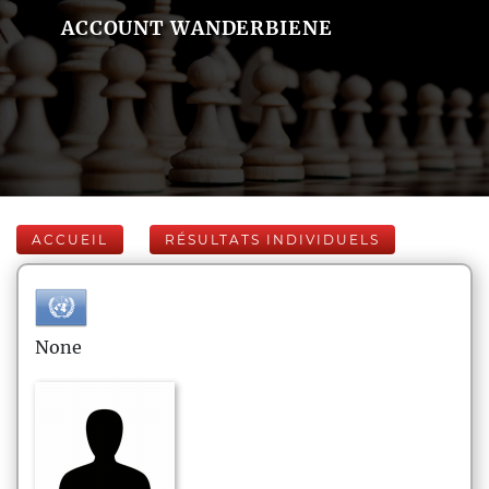
ACCOUNT WANDERBIENE
ACCUEIL
RÉSULTATS INDIVIDUELS
None