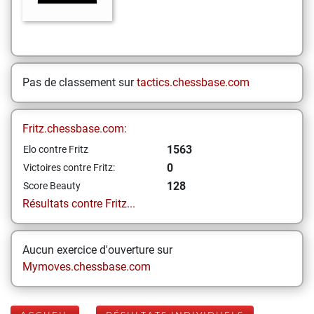
Pas de classement sur
tactics.chessbase.com
Fritz.chessbase.com:
1563
Elo contre Fritz
0
Victoires contre Fritz:
128
Score Beauty
Résultats contre Fritz...
Aucun exercice d'ouverture sur
Mymoves.chessbase.com