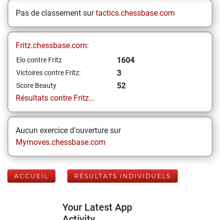
Pas de classement sur
tactics.chessbase.com
Fritz.chessbase.com:
1604
Elo contre Fritz
3
Victoires contre Fritz:
52
Score Beauty
Résultats contre Fritz...
Aucun exercice d'ouverture sur
Mymoves.chessbase.com
ACCUEIL
RÉSULTATS INDIVIDUELS
Your Latest App
Activity