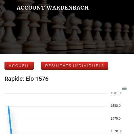
ACCOUNT WARDENBACH
ACCUEIL
RÉSULTATS INDIVIDUELS
Rapide: Elo 1576
1581.0
1580.0
1579.0
1578.0