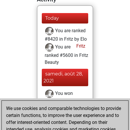
Today
You are ranked
#8420 in Fritz by Elo
Fritz
You are
ranked #5600 in Fritz
Beauty
samedi, août 28,
2021
You won
against Fritz
Fritz
We use cookies and comparable technologies to provide
You achieved a
certain functions, to improve the user experience and to
BeautyScore of 52
offer interest-oriented content. Depending on their
You achieved a
intended use, analysis cookies and marketing cookies