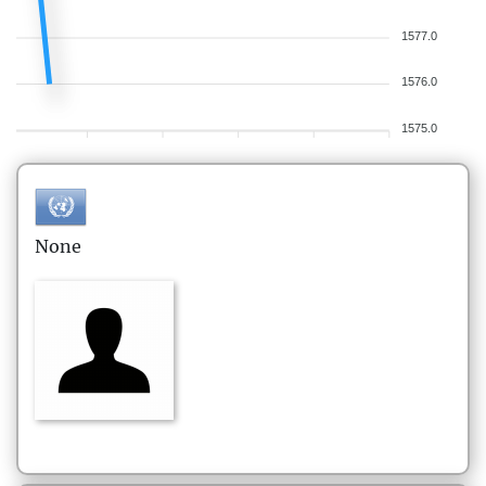
1577.0
1576.0
1575.0
None