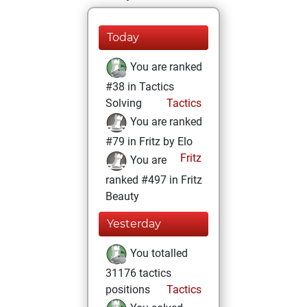
Today
You are ranked
#38 in Tactics
Solving
Tactics
You are ranked
#79 in Fritz by Elo
Fritz
You are
ranked #497 in Fritz
Beauty
Yesterday
You totalled
31176 tactics
positions
Tactics