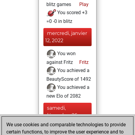
blitz games
Play
You scored +3
=0 -0 in blitz
mercredi, janvier
12, 2022
You won
against Fritz
Fritz
You achieved a
BeautyScore of 1492
You achieved a
new Elo of 2082
samedi,
décembre 26,
2020
We use cookies and comparable technologies to provide
certain functions, to improve the user experience and to