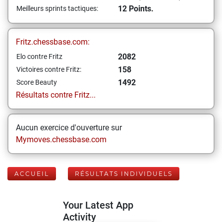
12 Points.
Meilleurs sprints tactiques:
Fritz.chessbase.com:
2082
Elo contre Fritz
158
Victoires contre Fritz:
1492
Score Beauty
Résultats contre Fritz...
Aucun exercice d'ouverture sur
Mymoves.chessbase.com
ACCUEIL
RÉSULTATS INDIVIDUELS
Your Latest App
Activity