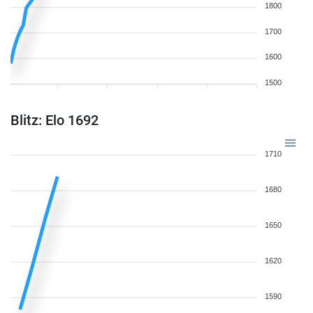
1800
1700
1600
1500
Blitz: Elo 1692
1710
1680
1650
1620
1590