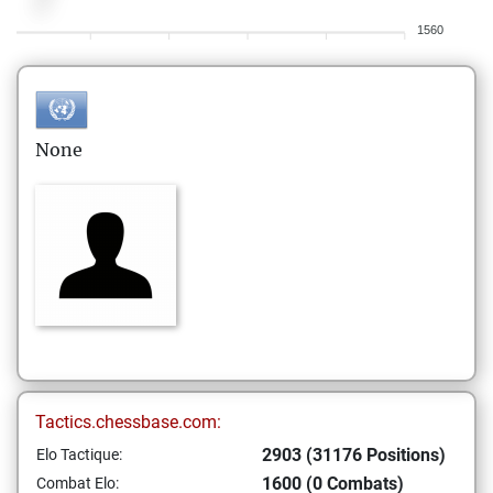
1560
None
Tactics.chessbase.com:
2903 (31176 Positions)
Elo Tactique:
1600 (0 Combats)
Combat Elo: