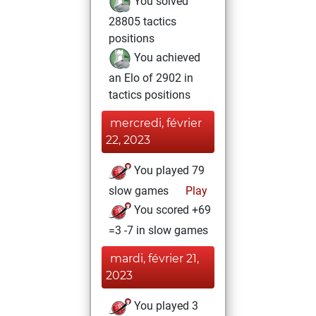
You solved
28805 tactics
positions
You achieved
an Elo of 2902 in
tactics positions
mercredi, février
22, 2023
You played 79
slow games
Play
You scored +69
=3 -7 in slow games
mardi, février 21,
2023
You played 3