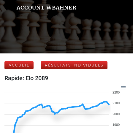
ACCOUNT WBAHNER
ACCUEIL
RÉSULTATS INDIVIDUELS
Rapide: Elo 2089
2200
2100
2000
1900