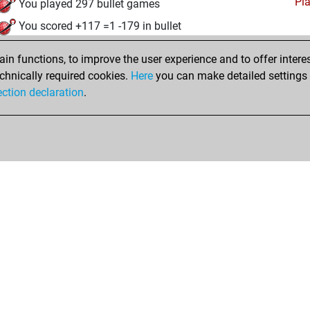
Pl
You played 297 bullet games
You scored +117 =1 -179 in bullet
mardi, janvier 10, 2006
n functions, to improve the user experience and to offer interes
chnically required cookies.
Here
you can make detailed settings o
Pl
You created your Play account
ection declaration
.
Shop
Privacy Policy
Calendrier des événements
Licenses