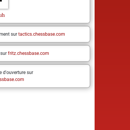
uh
ement sur
tactics.chessbase.com
 sur
fritz.chessbase.com
 d'ouverture sur
ssbase.com