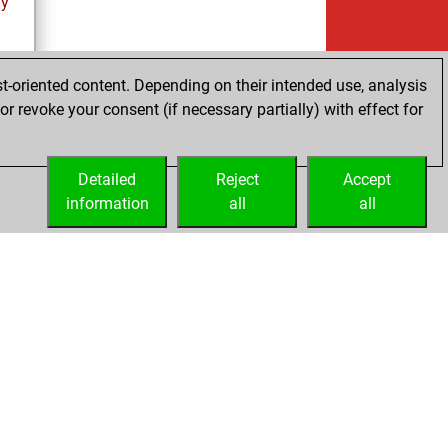
ay
t-oriented content. Depending on their intended use, analysis
r revoke your consent (if necessary partially) with effect for
ay
Detailed
Reject
Accept
information
all
all
Embed