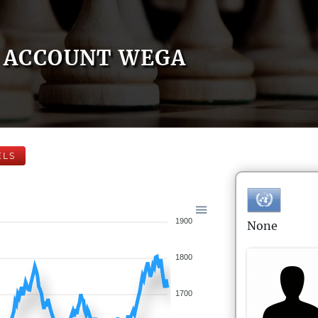
ACCOUNT WEGA
ELS
1900
None
1800
1700