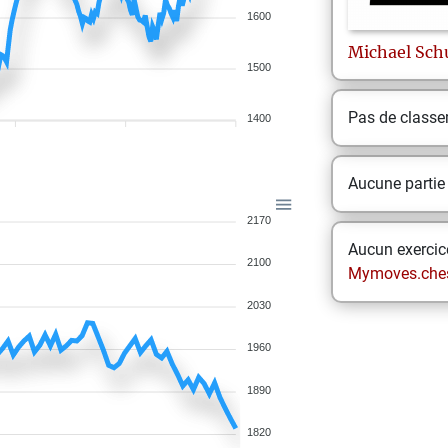
1600
Michael
Sch
1500
Pas de class
1400
Aucune partie
2170
Aucun exercice
2100
Mymoves.che
2030
1960
1890
1820