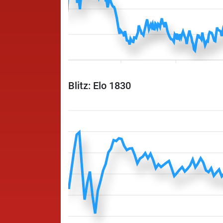
Blitz: Elo 1830