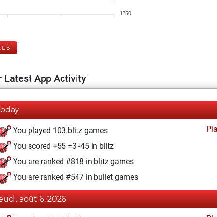
1750
ELS
 Latest App Activity
Today
Pl
You played 103 blitz games
You scored +55 =3 -45 in blitz
You are ranked #818 in blitz games
You are ranked #547 in bullet games
jeudi, août 6, 2026