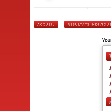
ACCUEIL
RÉSULTATS INDIVIDU
Your