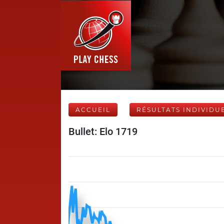
ACCUEIL
RÉSULTATS INDIVIDU
Bullet: Elo 1719