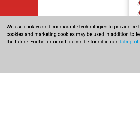
We use cookies and comparable technologies to provide certai
cookies and marketing cookies may be used in addition to te
the future. Further information can be found in our
data prot
ChessBase.com
ChessBase 