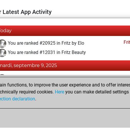
 Latest App Activity
Today
Fri
You are ranked #20925 in Fritz by Elo
You are ranked #12031 in Fritz Beauty
mardi, septembre 9, 2025
Fri
You achieved a BeautyScore of 16
n functions, to improve the user experience and to offer interes
You achieved a new Elo of 1552
chnically required cookies.
Here
you can make detailed settings o
You created your Fritz account
ection declaration
.