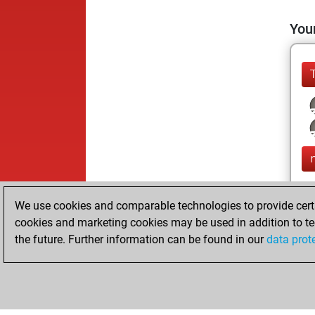
Your
We use cookies and comparable technologies to provide certai
cookies and marketing cookies may be used in addition to te
the future. Further information can be found in our
data prot