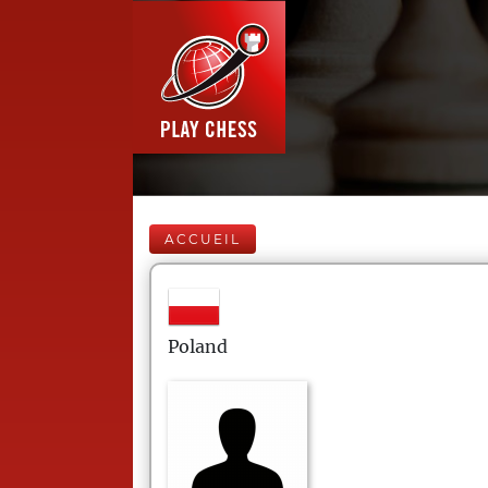
ACCUEIL
Poland