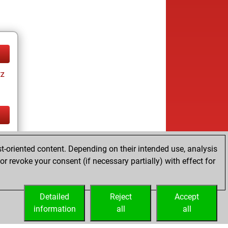
tz
tz
t-oriented content. Depending on their intended use, analysis
r revoke your consent (if necessary partially) with effect for
Detailed
Reject
Accept
information
all
all