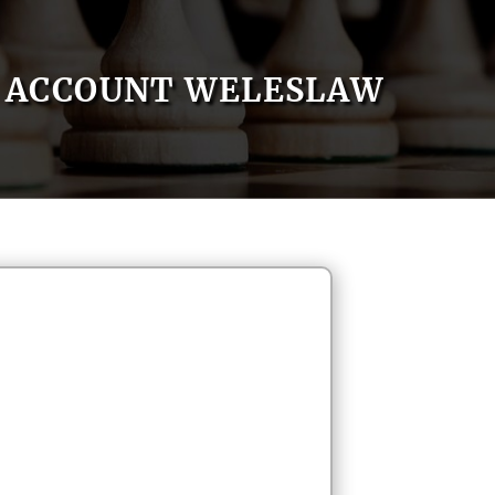
ACCOUNT WELESLAW