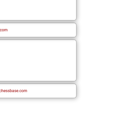
.com
chessbase.com