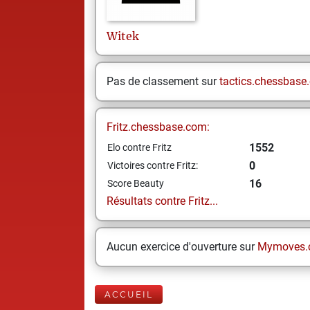
Witek
Pas de classement sur
tactics.chessbase
Fritz.chessbase.com:
1552
Elo contre Fritz
0
Victoires contre Fritz:
16
Score Beauty
Résultats contre Fritz...
Aucun exercice d'ouverture sur
Mymoves.
ACCUEIL