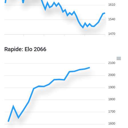
1610
1540
1470
Rapide: Elo 2066
2100
2000
1900
1800
1700
1600