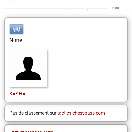
1500
None
SASHA
Pas de classement sur
tactics.chessbase.com