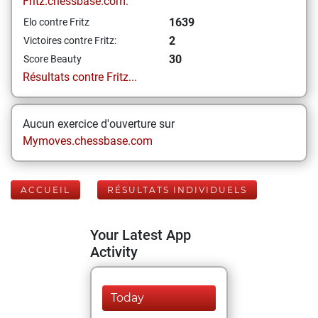
Fritz.chessbase.com:
1639
Elo contre Fritz
2
Victoires contre Fritz:
30
Score Beauty
Résultats contre Fritz...
Aucun exercice d'ouverture sur
Mymoves.chessbase.com
ACCUEIL
RÉSULTATS INDIVIDUELS
Your Latest App
Activity
Today