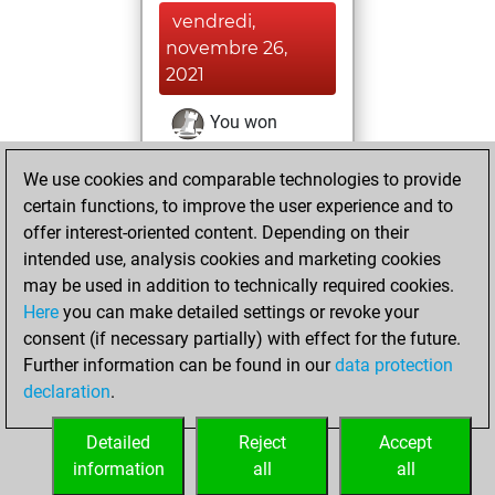
vendredi,
novembre 26,
2021
You won
against Fritz
Fritz
We use cookies and comparable technologies to provide
You achieved a
certain functions, to improve the user experience and to
BeautyScore of 30
offer interest-oriented content. Depending on their
You achieved a
intended use, analysis cookies and marketing cookies
new Elo of 1639
may be used in addition to technically required cookies.
Here
you can make detailed settings or revoke your
jeudi, novembre
consent (if necessary partially) with effect for the future.
25, 2021
Further information can be found in our
data protection
declaration
.
You created
your Fritz account
Detailed
Reject
Accept
Fritz
information
all
all