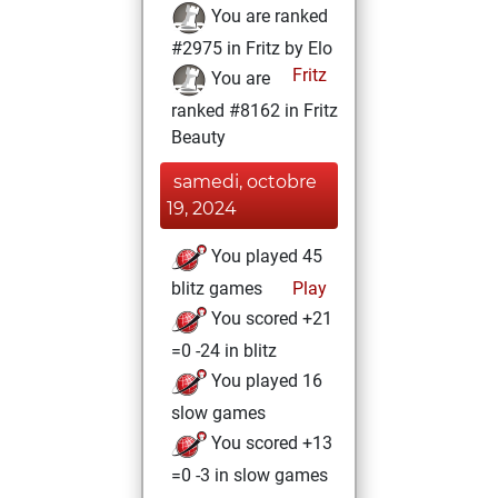
You are ranked
#2975 in Fritz by Elo
Fritz
You are
ranked #8162 in Fritz
Beauty
samedi, octobre
19, 2024
You played 45
blitz games
Play
You scored +21
=0 -24 in blitz
You played 16
slow games
You scored +13
=0 -3 in slow games