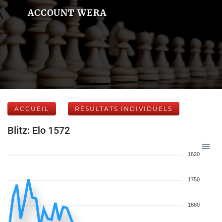
ACCOUNT WERA
ACCUEIL
RÉSULTATS INDIVIDUELS
Blitz: Elo 1572
1820
1750
1680