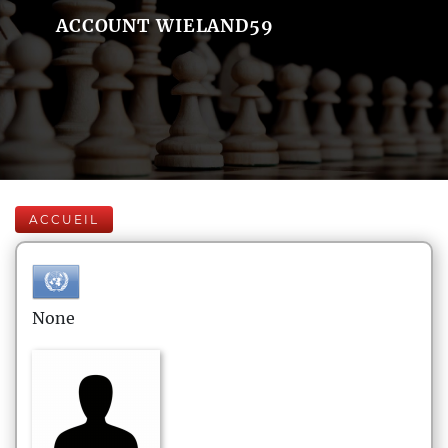
ACCOUNT WIELAND59
ACCUEIL
None