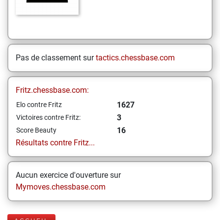
Pas de classement sur
tactics.chessbase.com
Fritz.chessbase.com:
1627
Elo contre Fritz
3
Victoires contre Fritz:
16
Score Beauty
Résultats contre Fritz...
Aucun exercice d'ouverture sur
Mymoves.chessbase.com