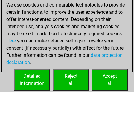
We use cookies and comparable technologies to provide
You achieved a
certain functions, to improve the user experience and to
BeautyScore of 16
offer interest-oriented content. Depending on their
You achieved a
intended use, analysis cookies and marketing cookies
new Elo of 1627
may be used in addition to technically required cookies.
Here
you can make detailed settings or revoke your
dimanche, janvier
consent (if necessary partially) with effect for the future.
10, 2021
Further information can be found in our
data protection
declaration
.
You created
your Fritz account
Detailed
Reject
Accept
Fritz
information
all
all