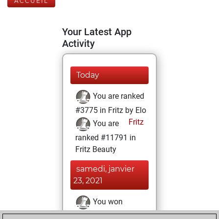
ACCUEIL
Your Latest App
Activity
Today
You are ranked
#3775 in Fritz by Elo
Fritz
You are
ranked #11791 in
Fritz Beauty
samedi, janvier
23, 2021
You won
against Fritz
Fritz