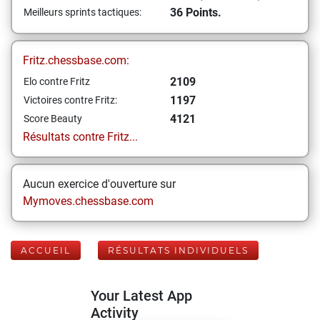
36 Points.
Meilleurs sprints tactiques:
Fritz.chessbase.com:
2109
Elo contre Fritz
1197
Victoires contre Fritz:
4121
Score Beauty
Résultats contre Fritz...
Aucun exercice d'ouverture sur
Mymoves.chessbase.com
ACCUEIL
RÉSULTATS INDIVIDUELS
Your Latest App
Activity