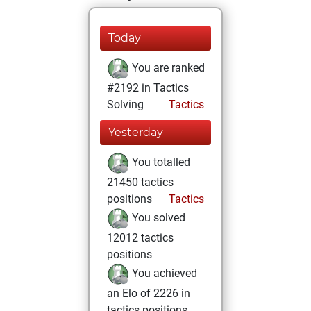
Today
You are ranked
#2192 in Tactics
Solving
Tactics
Yesterday
You totalled
21450 tactics
positions
Tactics
You solved
12012 tactics
positions
You achieved
an Elo of 2226 in
tactics positions