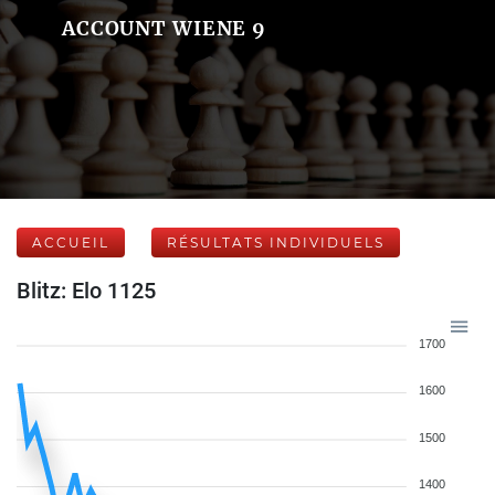
ACCOUNT WIENE 9
ACCUEIL
RÉSULTATS INDIVIDUELS
Blitz: Elo 1125
1700
1600
1500
1400