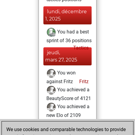
lundi, décembre
1, 2025
You had a best
sprint of 36 positions
Tactics
jeudi,
mars 27, 2025
You won
against Fritz
Fritz
You achieved a
BeautyScore of 4121
You achieved a
new Elo of 2109
lundi, février 15,
We use cookies and comparable technologies to provide
2021