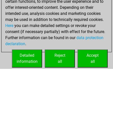
certain functions, to improve the user experience and to
offer interest-oriented content. Depending on their
You created
intended use, analysis cookies and marketing cookies
your Fritz account
may be used in addition to technically required cookies.
Fritz
Here
you can make detailed settings or revoke your
mercredi,
consent (if necessary partially) with effect for the future.
février 28, 2018
Further information can be found in our
data protection
declaration
.
You created
your Play account
Detailed
Reject
Accept
Play
information
all
all