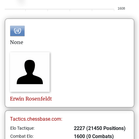
1608
None
Erwin
Rosenfeldt
Tactics.chessbase.com:
2227 (21450 Positions)
Elo Tactique:
1600 (0 Combats)
Combat Elo: