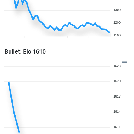
1300
1200
1100
Bullet: Elo 1610
1623
1620
1617
1614
1611