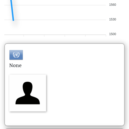
1560
1530
1500
None