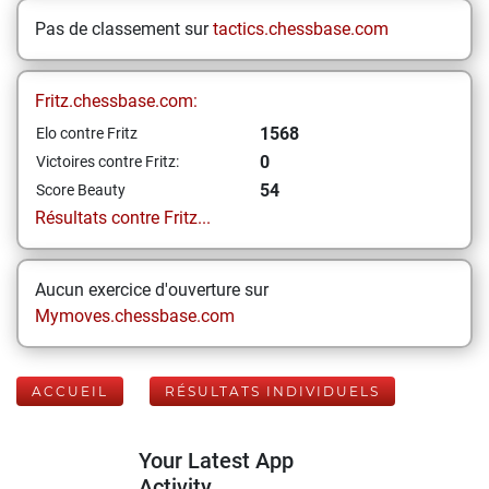
Pas de classement sur
tactics.chessbase.com
Fritz.chessbase.com:
1568
Elo contre Fritz
0
Victoires contre Fritz:
54
Score Beauty
Résultats contre Fritz...
Aucun exercice d'ouverture sur
Mymoves.chessbase.com
ACCUEIL
RÉSULTATS INDIVIDUELS
Your Latest App
Activity