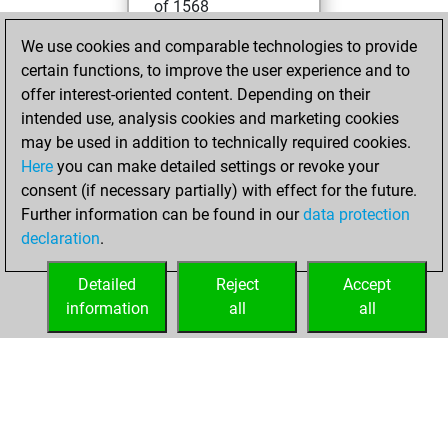
of 1568
We use cookies and comparable technologies to provide
samedi, mai 17,
certain functions, to improve the user experience and to
2025
offer interest-oriented content. Depending on their
You created
intended use, analysis cookies and marketing cookies
may be used in addition to technically required cookies.
your Fritz account
Here
you can make detailed settings or revoke your
Fritz
You
consent (if necessary partially) with effect for the future.
played 1 blitz games
Further information can be found in our
data protection
Play
You
declaration
.
scored +0 =0 -1 in
blitz
Detailed
Reject
Accept
information
all
all