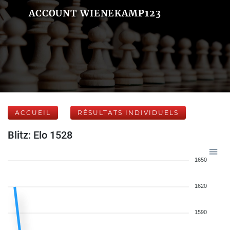
ACCOUNT WIENEKAMP123
ACCUEIL
RÉSULTATS INDIVIDUELS
Blitz: Elo 1528
1650
1620
1590