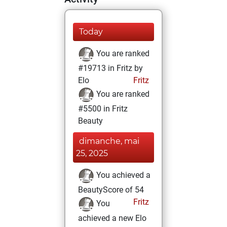
Today
You are ranked
#19713 in Fritz by
Elo
Fritz
You are ranked
#5500 in Fritz
Beauty
dimanche, mai
25, 2025
You achieved a
BeautyScore of 54
Fritz
You
achieved a new Elo