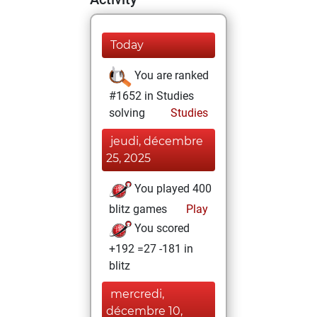
Today
You are ranked
#1652 in Studies
solving
Studies
jeudi, décembre
25, 2025
You played 400
blitz games
Play
You scored
+192 =27 -181 in
blitz
mercredi,
décembre 10,