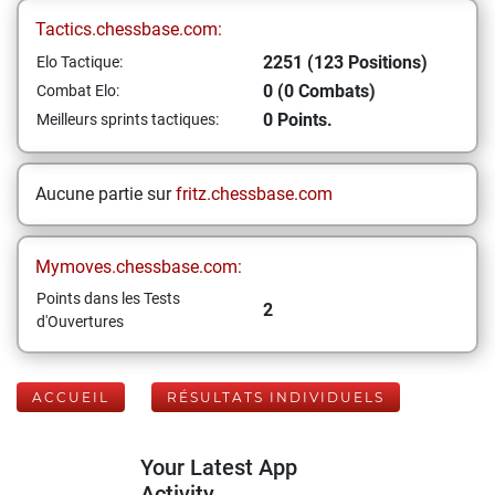
Tactics.chessbase.com:
2251 (123 Positions)
Elo Tactique:
0 (0 Combats)
Combat Elo:
0 Points.
Meilleurs sprints tactiques:
Aucune partie sur
fritz.chessbase.com
Mymoves.chessbase.com:
Points dans les Tests
2
d'Ouvertures
ACCUEIL
RÉSULTATS INDIVIDUELS
Your Latest App
Activity