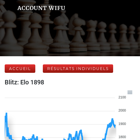
ACCOUNT WIFU
ACCUEIL
RÉSULTATS INDIVIDUELS
Blitz: Elo 1898
2100
2000
1900
1800