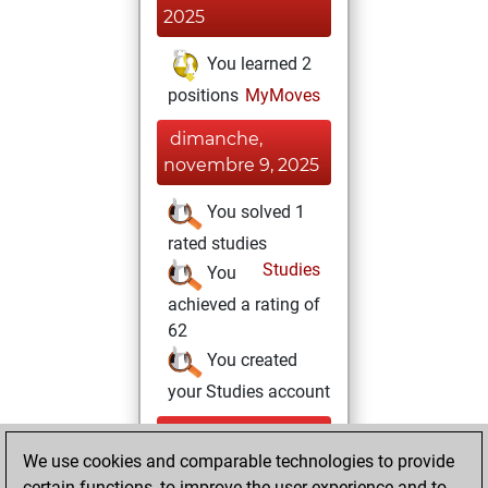
2025
You learned 2
positions
MyMoves
dimanche,
novembre 9, 2025
You solved 1
rated studies
Studies
You
achieved a rating of
62
You created
your Studies account
samedi,
We use cookies and comparable technologies to provide
novembre 8, 2025
certain functions, to improve the user experience and to