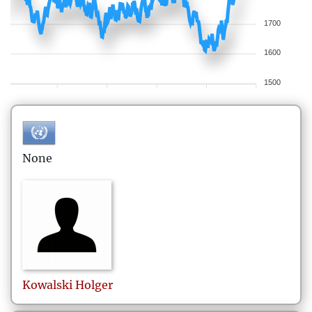
1700
1600
1500
None
Kowalski
Holger