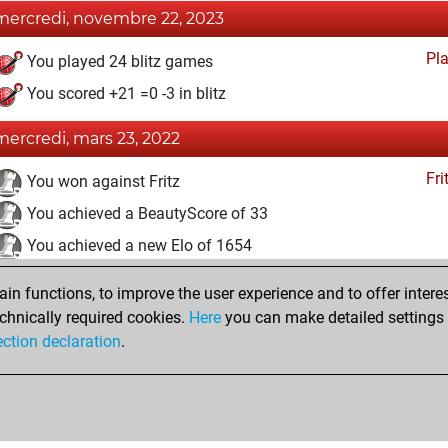
mercredi, novembre 22, 2023
Pl
You played 24 blitz games
You scored +21 =0 -3 in blitz
mercredi, mars 23, 2022
Fri
You won against Fritz
You achieved a BeautyScore of 33
You achieved a new Elo of 1654
dimanche, mars 20, 2022
n functions, to improve the user experience and to offer interes
chnically required cookies.
Here
you can make detailed settings o
Fri
You created your Fritz account
ection declaration
.