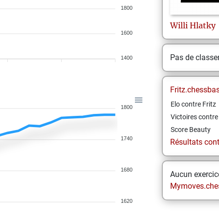
1800
Willi
Hlatky
1600
Pas de class
1400
Fritz.chessba
Elo contre Fritz
1800
Victoires contre 
Score Beauty
1740
Résultats contr
1680
Aucun exercice
Mymoves.che
1620