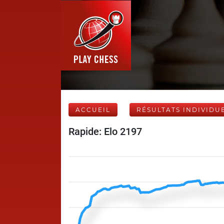
ACCUEIL
RÉSULTATS INDIVIDU
Rapide: Elo 2197