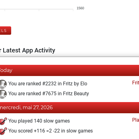
1560
ELS
 Latest App Activity
Today
Fri
You are ranked #2232 in Fritz by Elo
You are ranked #7675 in Fritz Beauty
mercredi, mai 27, 2026
Pl
You played 140 slow games
You scored +116 =2 -22 in slow games