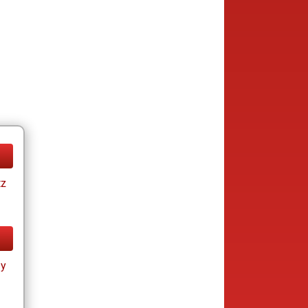
tz
ay