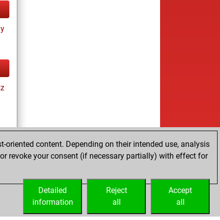
ay
tz
t-oriented content. Depending on their intended use, analysis
r revoke your consent (if necessary partially) with effect for
tz
Detailed
Reject
Accept
information
all
all