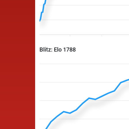
Blitz: Elo 1788