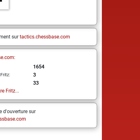
ement sur
tactics.chessbase.com
se.com:
1654
3
Fritz:
33
e Fritz...
 d'ouverture sur
ssbase.com