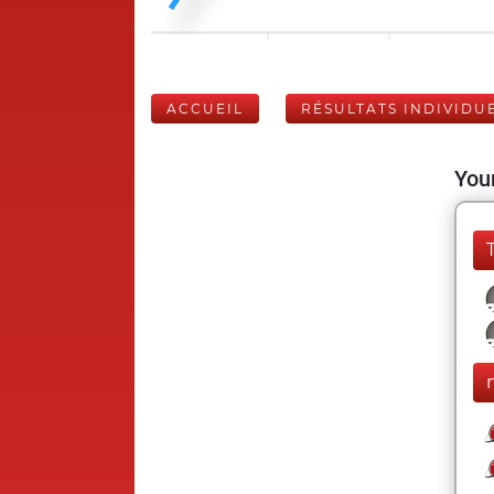
ACCUEIL
RÉSULTATS INDIVIDU
Your