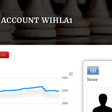
ACCOUNT WIHLA1
ELS
2400
None
2200
2000