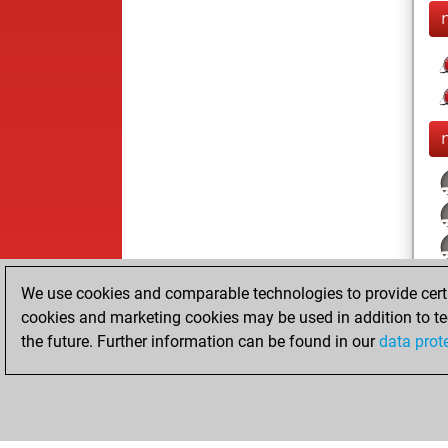
We use cookies and comparable technologies to provide certai
cookies and marketing cookies may be used in addition to te
the future. Further information can be found in our
data prot