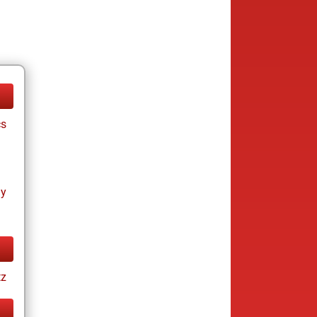
cs
ay
tz