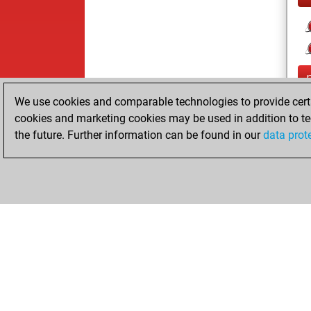
We use cookies and comparable technologies to provide certai
cookies and marketing cookies may be used in addition to te
the future. Further information can be found in our
data prot