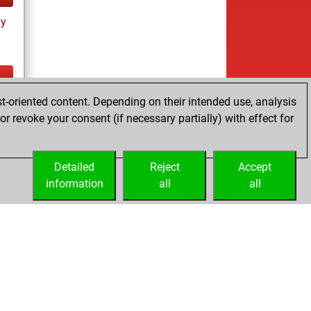
ay
t-oriented content. Depending on their intended use, analysis
ay
r revoke your consent (if necessary partially) with effect for
Detailed
Reject
Accept
information
all
all