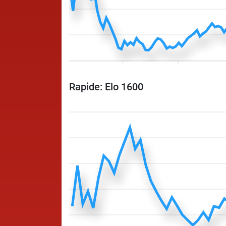
Rapide: Elo 1600