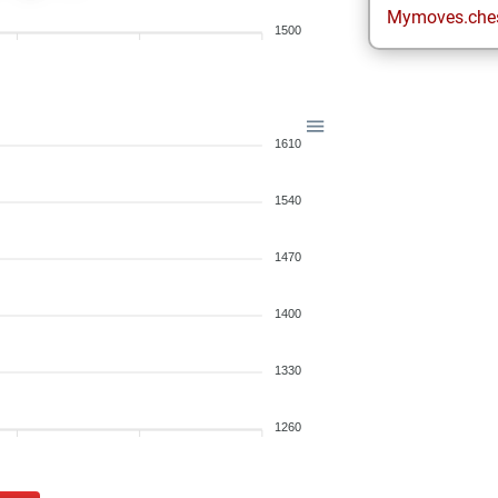
Mymoves.che
1500
1610
1540
1470
1400
1330
1260