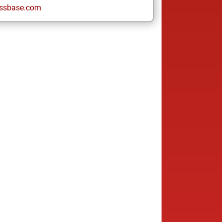
ssbase.com