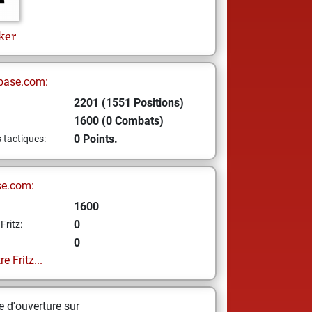
ker
base.com:
2201 (1551 Positions)
1600 (0 Combats)
0 Points.
s tactiques:
se.com:
1600
0
Fritz:
0
e Fritz...
 d'ouverture sur