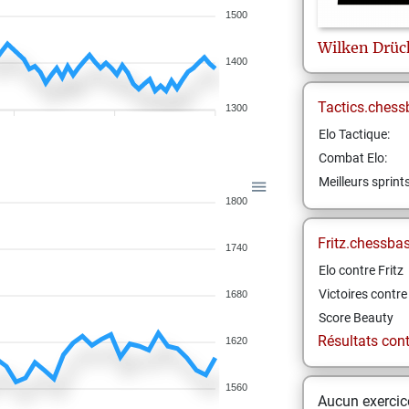
1500
Wilken
Drüc
1400
Tactics.chess
1300
Elo Tactique:
Combat Elo:
Meilleurs sprint
1800
Fritz.chessba
1740
Elo contre Fritz
Victoires contre 
1680
Score Beauty
Résultats contr
1620
1560
Aucun exercice