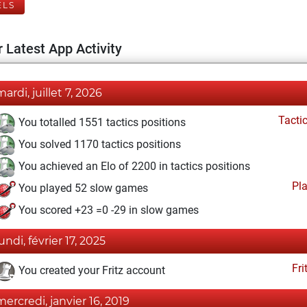
ELS
 Latest App Activity
mardi, juillet 7, 2026
Tacti
You totalled 1551 tactics positions
You solved 1170 tactics positions
You achieved an Elo of 2200 in tactics positions
Pl
You played 52 slow games
You scored +23 =0 -29 in slow games
undi, février 17, 2025
Fri
You created your Fritz account
mercredi, janvier 16, 2019