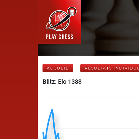
ACCUEIL
RÉSULTATS INDIVIDU
Blitz: Elo 1388