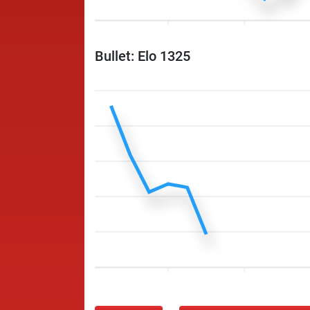
Bullet: Elo 1325