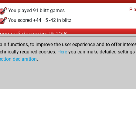
Pl
You played 91 blitz games
You scored +44 =5 -42 in blitz
mercredi, décembre 19, 2018
n functions, to improve the user experience and to offer interes
Pl
You played 5 bullet games
chnically required cookies.
Here
you can make detailed settings o
You scored +1 =0 -4 in bullet
ection declaration
.