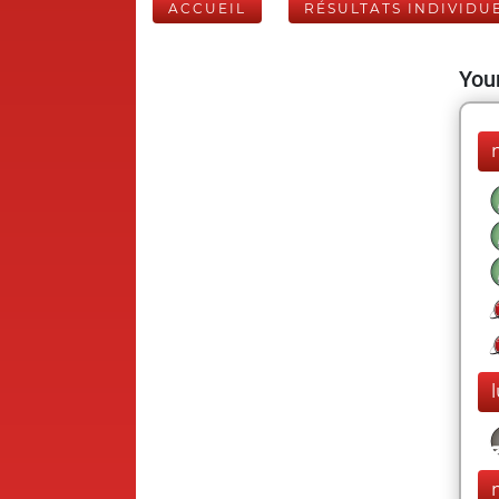
ACCUEIL
RÉSULTATS INDIVIDU
Your
l