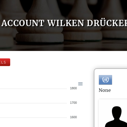
ACCOUNT WILKEN DRÜCKE
ELS
1800
None
1700
1600