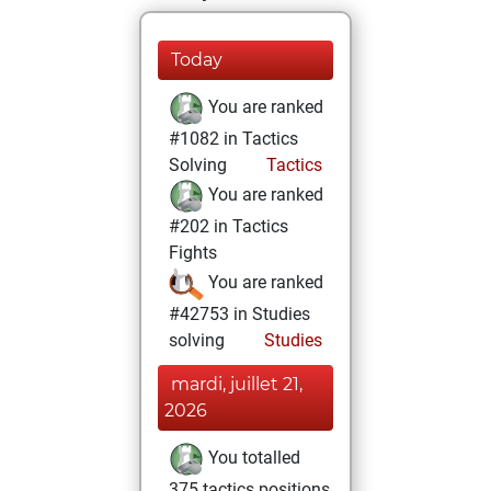
Today
You are ranked
#1082 in Tactics
Solving
Tactics
You are ranked
#202 in Tactics
Fights
You are ranked
#42753 in Studies
solving
Studies
mardi, juillet 21,
2026
You totalled
375 tactics positions