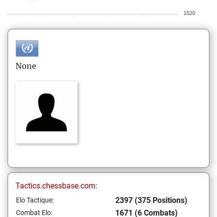
1520
None
Tactics.chessbase.com:
2397 (375 Positions)
Elo Tactique:
1671 (6 Combats)
Combat Elo: