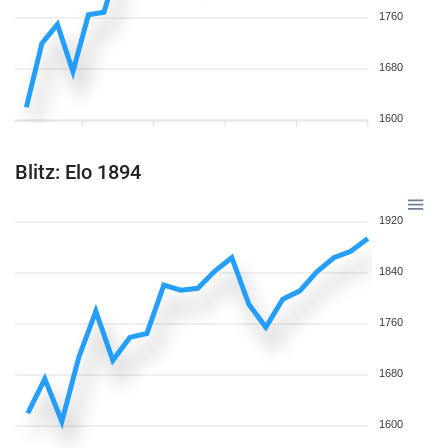
1760
1680
1600
Blitz: Elo 1894
1920
1840
1760
1680
1600