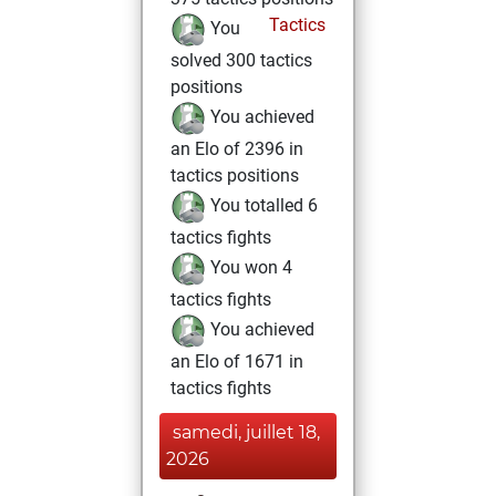
Tactics
You
solved 300 tactics
positions
You achieved
an Elo of 2396 in
tactics positions
You totalled 6
tactics fights
You won 4
tactics fights
You achieved
an Elo of 1671 in
tactics fights
samedi, juillet 18,
2026