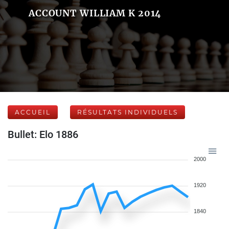
ACCOUNT WILLIAM K 2014
ACCUEIL
RÉSULTATS INDIVIDUELS
Bullet: Elo 1886
2000
1920
1840