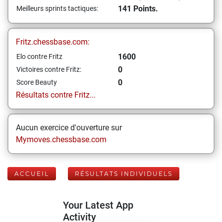
141 Points.
Meilleurs sprints tactiques:
Fritz.chessbase.com:
1600
Elo contre Fritz
0
Victoires contre Fritz:
0
Score Beauty
Résultats contre Fritz...
Aucun exercice d'ouverture sur
Mymoves.chessbase.com
ACCUEIL
RÉSULTATS INDIVIDUELS
Your Latest App
Activity