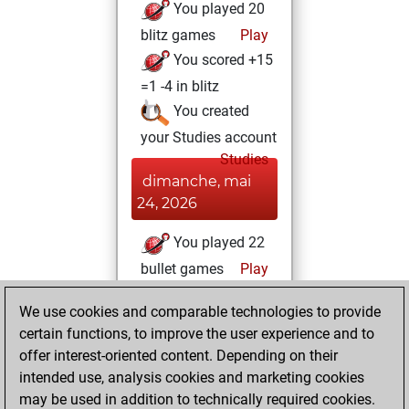
You played 20
blitz games
Play
You scored +15
=1 -4 in blitz
You created
your Studies account
Studies
dimanche, mai
24, 2026
You played 22
bullet games
Play
You scored +17
We use cookies and comparable technologies to provide
=0 -5 in bullet
certain functions, to improve the user experience and to
offer interest-oriented content. Depending on their
mercredi, mai 6,
intended use, analysis cookies and marketing cookies
2026
may be used in addition to technically required cookies.