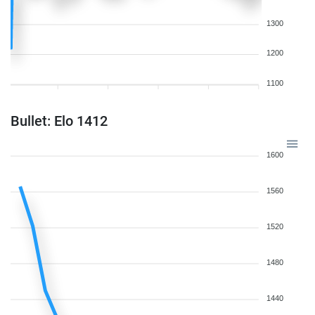
1300
1200
1100
Bullet: Elo 1412
1600
1560
1520
1480
1440