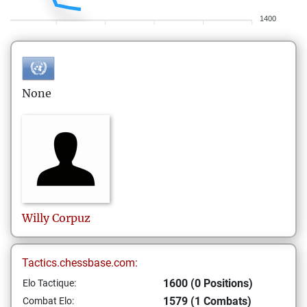
1400
None
Willy
Corpuz
Tactics.chessbase.com:
1600 (0 Positions)
Elo Tactique:
1579 (1 Combats)
Combat Elo: