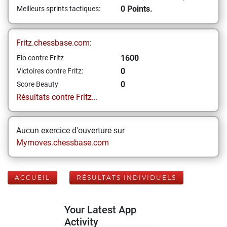
0 Points.
Meilleurs sprints tactiques:
Fritz.chessbase.com:
1600
Elo contre Fritz
0
Victoires contre Fritz:
0
Score Beauty
Résultats contre Fritz...
Aucun exercice d'ouverture sur
Mymoves.chessbase.com
ACCUEIL
RÉSULTATS INDIVIDUELS
Your Latest App
Activity