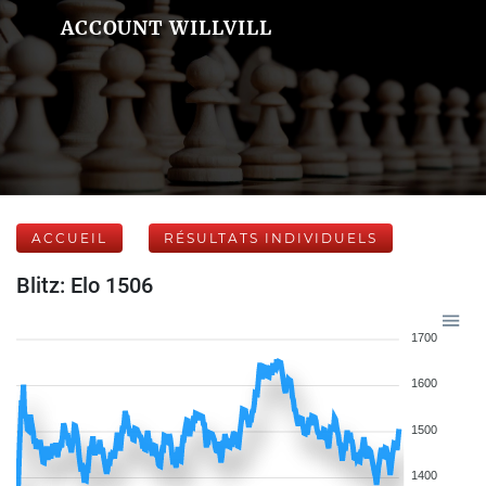
ACCOUNT WILLVILL
ACCUEIL
RÉSULTATS INDIVIDUELS
Blitz: Elo 1506
1700
1600
1500
1400