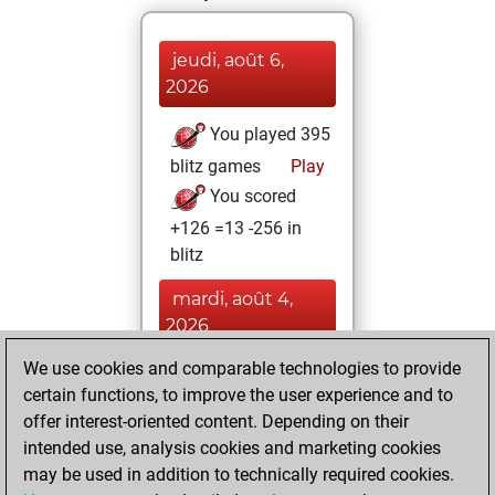
jeudi, août 6,
2026
You played 395
blitz games
Play
You scored
+126 =13 -256 in
blitz
mardi, août 4,
2026
We use cookies and comparable technologies to provide
You played 5
certain functions, to improve the user experience and to
bullet games
Play
offer interest-oriented content. Depending on their
You scored +0
intended use, analysis cookies and marketing cookies
=0 -5 in bullet
may be used in addition to technically required cookies.