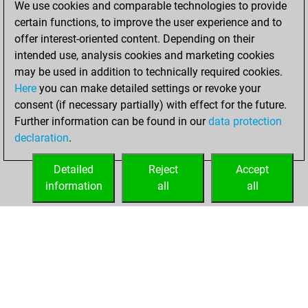
We use cookies and comparable technologies to provide
BeautyScore of 82
certain functions, to improve the user experience and to
Fritz
You
offer interest-oriented content. Depending on their
achieved a new Elo
intended use, analysis cookies and marketing cookies
of 1585
may be used in addition to technically required cookies.
Here
you can make detailed settings or revoke your
lundi, août 28,
consent (if necessary partially) with effect for the future.
2023
Further information can be found in our
data protection
declaration
.
You created
your Fritz account
Detailed
Reject
Accept
Fritz
information
all
all