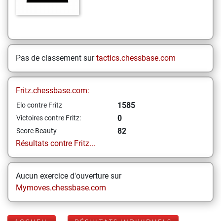
Pas de classement sur
tactics.chessbase.com
Fritz.chessbase.com:
1585
Elo contre Fritz
0
Victoires contre Fritz:
82
Score Beauty
Résultats contre Fritz...
Aucun exercice d'ouverture sur
Mymoves.chessbase.com