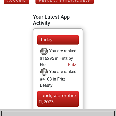
ACCUEIL
RÉSULTATS INDIVIDUELS
Your Latest App
Activity
Today
You are ranked
#16295 in Fritz by
Elo
Fritz
You are ranked
#4108 in Fritz
Beauty
lundi, septembre
11, 2023
You achieved a