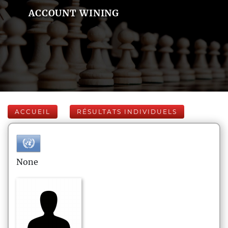
ACCOUNT WINING
ACCUEIL
RÉSULTATS INDIVIDUELS
None