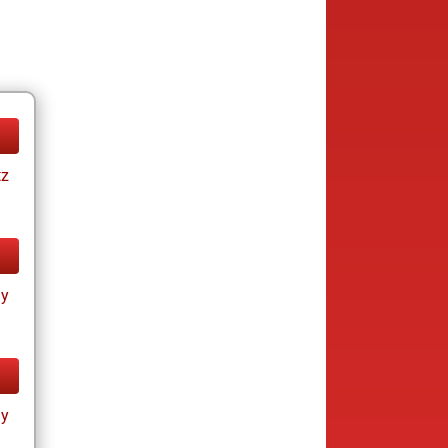
tz
ay
ay