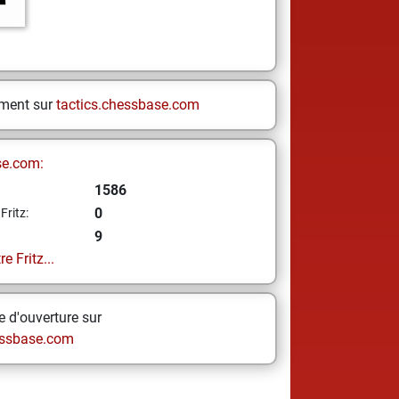
ement sur
tactics.chessbase.com
se.com:
1586
0
Fritz:
9
e Fritz...
 d'ouverture sur
ssbase.com