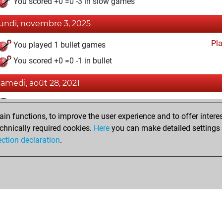
You scored +0 =0 -3 in slow games
lundi, novembre 3, 2025
Pl
You played 1 bullet games
You scored +0 =0 -1 in bullet
samedi, août 28, 2021
Fri
You achieved a BeautyScore of 9
n functions, to improve the user experience and to offer interes
You achieved a new Elo of 1586
chnically required cookies.
Here
you can make detailed settings o
You created your Fritz account
ection declaration
.