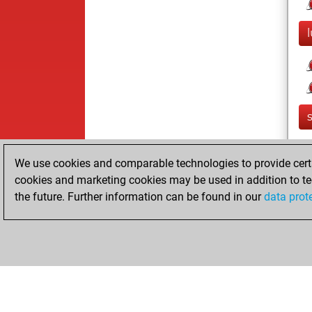
We use cookies and comparable technologies to provide certai
cookies and marketing cookies may be used in addition to te
the future. Further information can be found in our
data prot