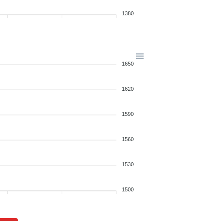
1380
1650
1620
1590
1560
1530
1500