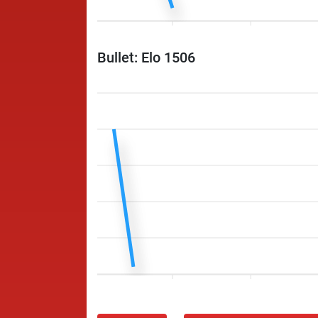
Bullet: Elo 1506