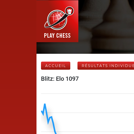
ACCUEIL
RÉSULTATS INDIVIDU
Blitz: Elo 1097