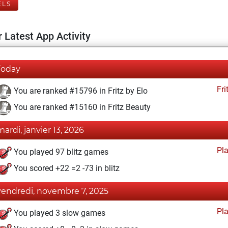
ELS
 Latest App Activity
Today
Fri
You are ranked #15796 in Fritz by Elo
You are ranked #15160 in Fritz Beauty
mardi, janvier 13, 2026
Pl
You played 97 blitz games
You scored +22 =2 -73 in blitz
vendredi, novembre 7, 2025
Pl
You played 3 slow games