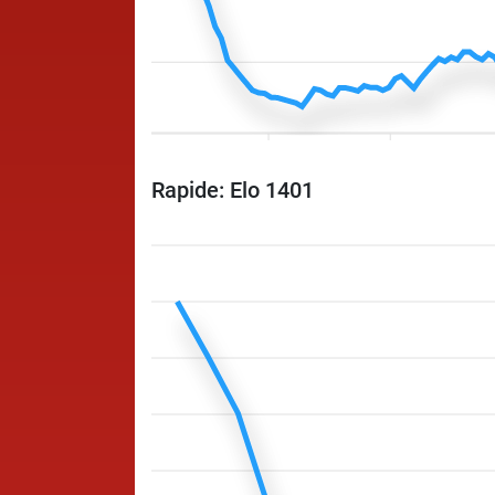
Rapide: Elo 1401