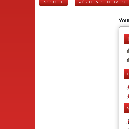
ACCUEIL
RÉSULTATS INDIVIDU
Your