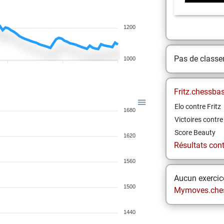
1200
Pas de class
1000
Fritz.chessba
Elo contre Fritz
1680
Victoires contre 
Score Beauty
1620
Résultats contr
1560
Aucun exercice
1500
Mymoves.che
1440