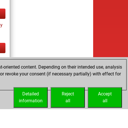
ay
tz
t-oriented content. Depending on their intended use, analysis
r revoke your consent (if necessary partially) with effect for
Detailed
Reject
Accept
information
all
all