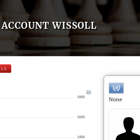
ACCOUNT WISSOLL
ELS
1800
None
1600
1400