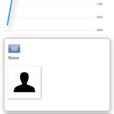
1700
1650
1600
None