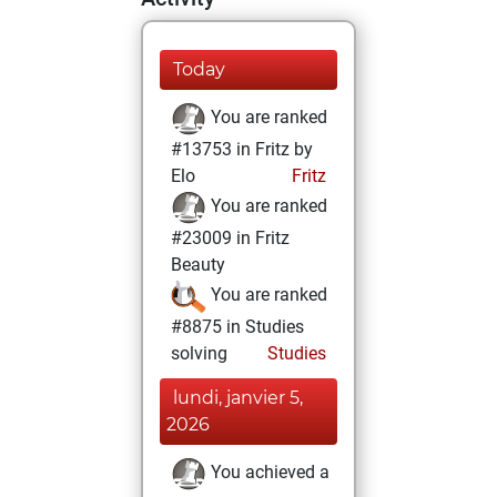
Today
You are ranked
#13753 in Fritz by
Elo
Fritz
You are ranked
#23009 in Fritz
Beauty
You are ranked
#8875 in Studies
solving
Studies
lundi, janvier 5,
2026
You achieved a