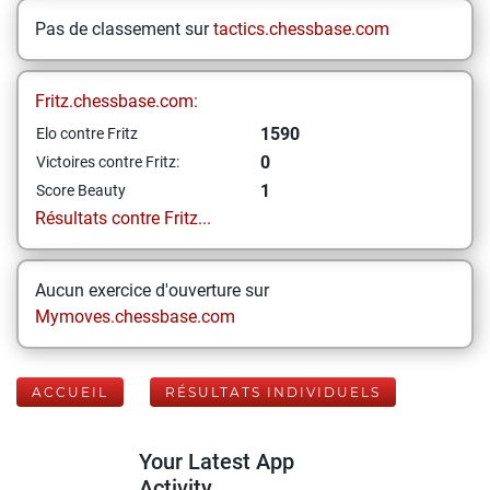
Pas de classement sur
tactics.chessbase.com
Fritz.chessbase.com:
1590
Elo contre Fritz
0
Victoires contre Fritz:
1
Score Beauty
Résultats contre Fritz...
Aucun exercice d'ouverture sur
Mymoves.chessbase.com
ACCUEIL
RÉSULTATS INDIVIDUELS
Your Latest App
Activity