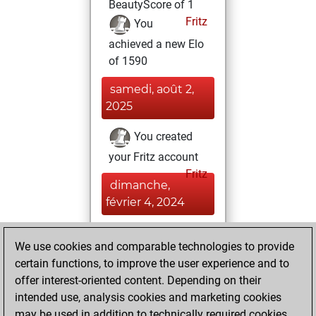
BeautyScore of 1
Fritz
You
achieved a new Elo
of 1590
samedi, août 2,
2025
You created
your Fritz account
Fritz
dimanche,
février 4, 2024
You played 3
We use cookies and comparable technologies to provide
slow games
Play
certain functions, to improve the user experience and to
You scored +3
offer interest-oriented content. Depending on their
=0 -0 in slow games
intended use, analysis cookies and marketing cookies
may be used in addition to technically required cookies.