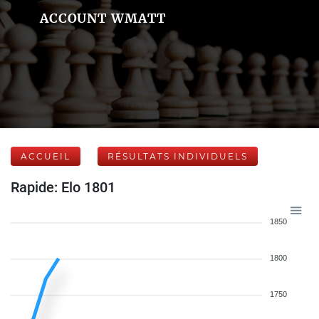
ACCOUNT WMATT
ACCUEIL
RÉSULTATS INDIVIDUELS
Rapide: Elo 1801
1850
1800
1750