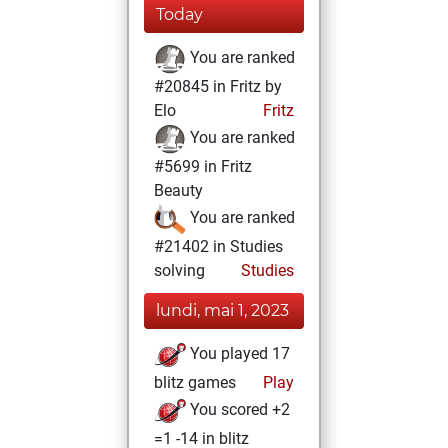
Today
You are ranked
#20845 in Fritz by
Elo
Fritz
You are ranked
#5699 in Fritz
Beauty
You are ranked
#21402 in Studies
solving
Studies
lundi, mai 1, 2023
You played 17
blitz games
Play
You scored +2
=1 -14 in blitz