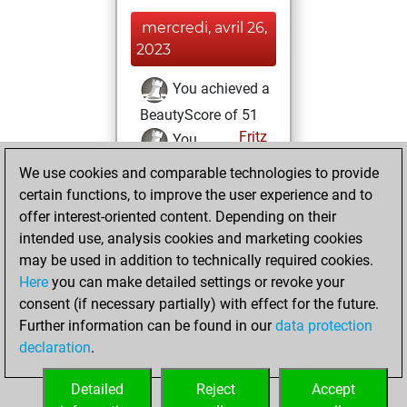
mercredi, avril 26,
2023
You achieved a
BeautyScore of 51
Fritz
You
achieved a new Elo
We use cookies and comparable technologies to provide
of 1553
certain functions, to improve the user experience and to
offer interest-oriented content. Depending on their
samedi, avril 22,
intended use, analysis cookies and marketing cookies
2023
may be used in addition to technically required cookies.
Here
you can make detailed settings or revoke your
You created
consent (if necessary partially) with effect for the future.
your Fritz account
Further information can be found in our
data protection
Fritz
You
declaration
.
created your Studies
account
Studies
Detailed
Reject
Accept