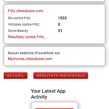
Fritz.chessbase.com:
1553
Elo contre Fritz
0
Victoires contre Fritz:
51
Score Beauty
Résultats contre Fritz...
Aucun exercice d'ouverture sur
Mymoves.chessbase.com
ACCUEIL
RÉSULTATS INDIVIDUELS
Your Latest App
Activity