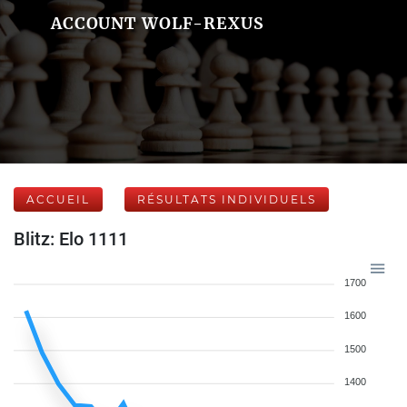
ACCOUNT WOLF-REXUS
ACCUEIL
RÉSULTATS INDIVIDUELS
Blitz: Elo 1111
1700
1600
1500
1400