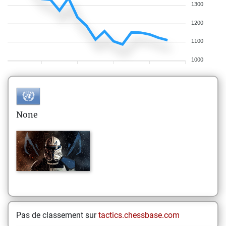
1300
1200
1100
1000
None
Pas de classement sur
tactics.chessbase.com