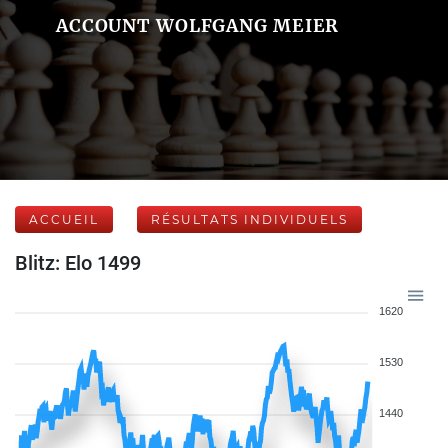
ACCOUNT WOLFGANG MEIER
ACCUEIL
RÉSULTATS INDIVIDUELS
Blitz: Elo 1499
1620
1530
1440