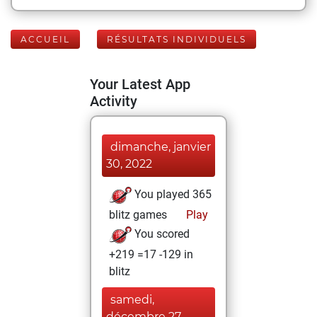
ACCUEIL
RÉSULTATS INDIVIDUELS
Your Latest App
Activity
dimanche, janvier
30, 2022
You played 365
blitz games
Play
You scored
+219 =17 -129 in
blitz
samedi,
décembre 27,