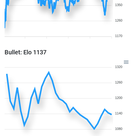
1350
1260
1170
Bullet: Elo 1137
1320
1260
1200
1140
1080