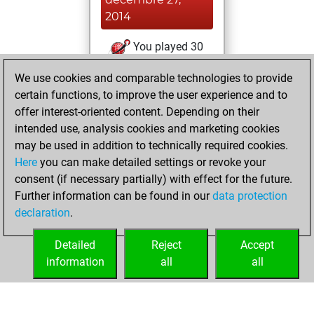
2014
You played 30
bullet games
Play
We use cookies and comparable technologies to provide
You scored +11
certain functions, to improve the user experience and to
=0 -19 in bullet
offer interest-oriented content. Depending on their
intended use, analysis cookies and marketing cookies
dimanche, août
may be used in addition to technically required cookies.
17, 2014
Here
you can make detailed settings or revoke your
consent (if necessary partially) with effect for the future.
You played 5
Further information can be found in our
data protection
slow games
Play
declaration
.
You scored +4
=0 -1 in slow games
Detailed
Reject
Accept
information
all
all