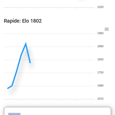
1020
Rapide: Elo 1802
1960
1890
1820
1750
1680
1610