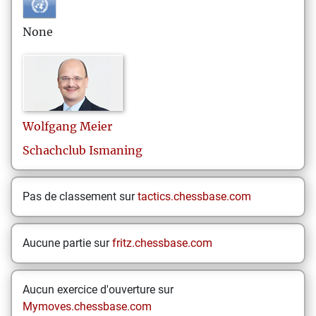
None
Wolfgang
Meier
Schachclub Ismaning
Pas de classement sur
tactics.chessbase.com
Aucune partie sur
fritz.chessbase.com
Aucun exercice d'ouverture sur
Mymoves.chessbase.com