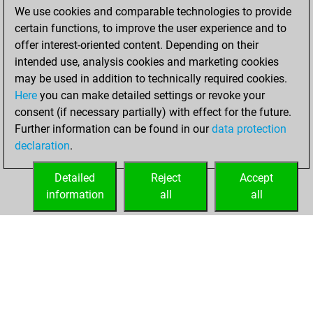
We use cookies and comparable technologies to provide
You achieved a
certain functions, to improve the user experience and to
BeautyScore of 29
offer interest-oriented content. Depending on their
You achieved a
intended use, analysis cookies and marketing cookies
new Elo of 1681
may be used in addition to technically required cookies.
Here
you can make detailed settings or revoke your
samedi, février 27,
consent (if necessary partially) with effect for the future.
2021
Further information can be found in our
data protection
declaration
.
You created
your Fritz account
Detailed
Reject
Accept
Fritz
information
all
all