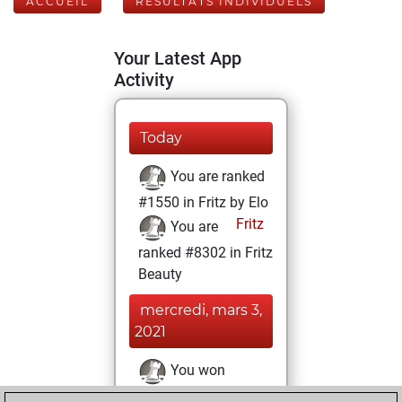
ACCUEIL
RÉSULTATS INDIVIDUELS
Your Latest App
Activity
Today
You are ranked
#1550 in Fritz by Elo
Fritz
You are
ranked #8302 in Fritz
Beauty
mercredi, mars 3,
2021
You won
against Fritz
Fritz