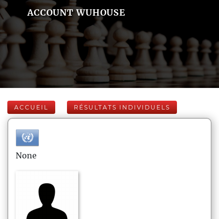
ACCOUNT WUHOUSE
ACCUEIL
RÉSULTATS INDIVIDUELS
None