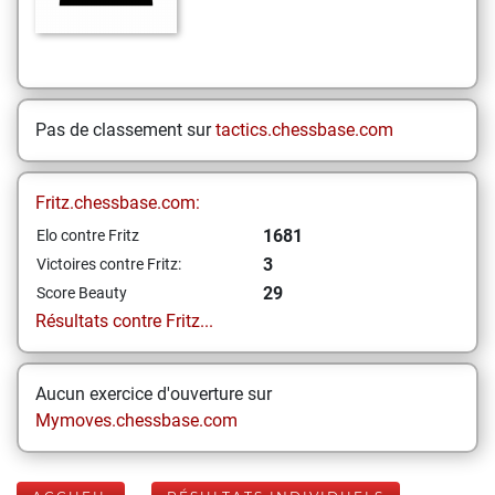
Pas de classement sur
tactics.chessbase.com
Fritz.chessbase.com:
1681
Elo contre Fritz
3
Victoires contre Fritz:
29
Score Beauty
Résultats contre Fritz...
Aucun exercice d'ouverture sur
Mymoves.chessbase.com