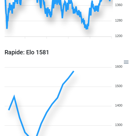
1360
1280
1200
Rapide: Elo 1581
1600
1500
1400
1300