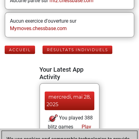
Aucune partie sur
fritz.chessbase.com
Aucun exercice d'ouverture sur
Mymoves.chessbase.com
ACCUEIL
RÉSULTATS INDIVIDUELS
Your Latest App
Activity
mercredi, mai 28,
2025
You played 388
blitz games
Play
You scored