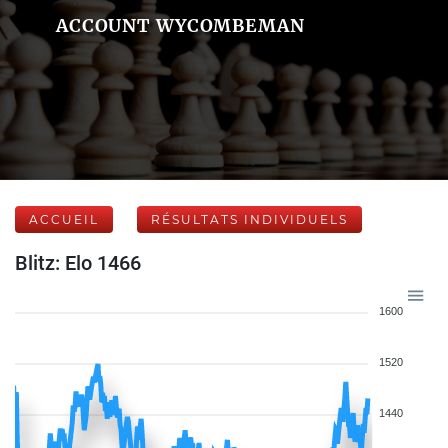
ACCOUNT WYCOMBEMAN
ACCUEIL
RÉSULTATS INDIVIDUELS
Blitz: Elo 1466
1600
1520
1440