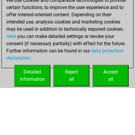
We use cookies and comparable technologies to provide
+176 =33 -179 in
certain functions, to improve the user experience and to
blitz
offer interest-oriented content. Depending on their
intended use, analysis cookies and marketing cookies
jeudi, mai 22,
may be used in addition to technically required cookies.
2025
Here
you can make detailed settings or revoke your
consent (if necessary partially) with effect for the future.
You played 12
Further information can be found in our
data protection
slow games
Play
declaration
.
You scored +8
=0 -4 in slow games
Detailed
Reject
Accept
information
all
all