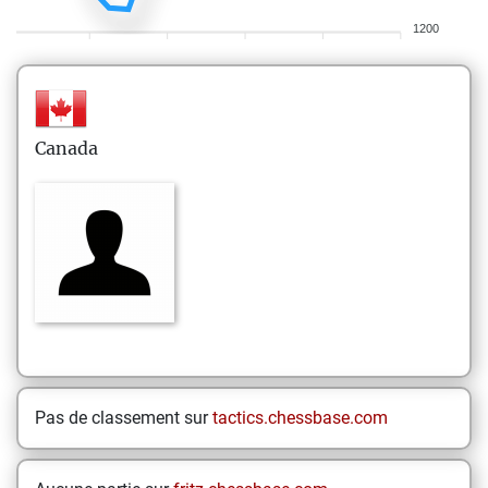
1200
Canada
Pas de classement sur
tactics.chessbase.com