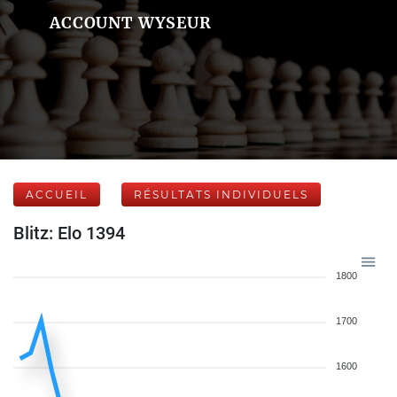
ACCOUNT WYSEUR
ACCUEIL
RÉSULTATS INDIVIDUELS
Blitz: Elo 1394
1800
1700
1600