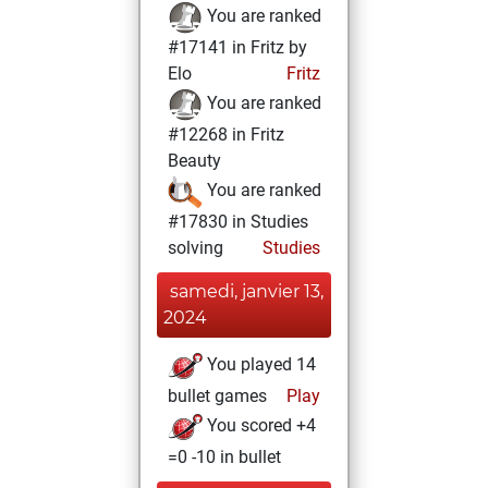
You are ranked
#17141 in Fritz by
Elo
Fritz
You are ranked
#12268 in Fritz
Beauty
You are ranked
#17830 in Studies
solving
Studies
samedi, janvier 13,
2024
You played 14
bullet games
Play
You scored +4
=0 -10 in bullet