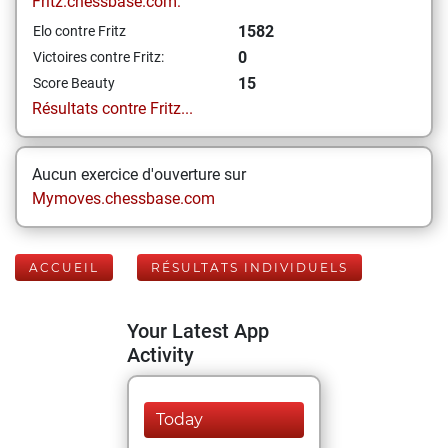
Fritz.chessbase.com:
1582
Elo contre Fritz
0
Victoires contre Fritz:
15
Score Beauty
Résultats contre Fritz...
Aucun exercice d'ouverture sur
Mymoves.chessbase.com
ACCUEIL
RÉSULTATS INDIVIDUELS
Your Latest App
Activity
Today