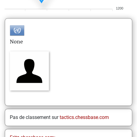
1200
None
Pas de classement sur
tactics.chessbase.com