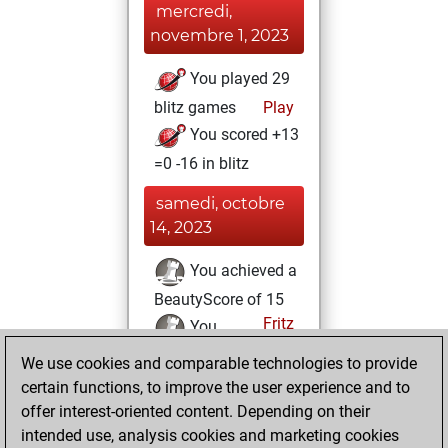
mercredi,
novembre 1, 2023
You played 29
blitz games
Play
You scored +13
=0 -16 in blitz
samedi, octobre
14, 2023
You achieved a
BeautyScore of 15
Fritz
You
achieved a new Elo
We use cookies and comparable technologies to provide
of 1582
certain functions, to improve the user experience and to
offer interest-oriented content. Depending on their
samedi,
intended use, analysis cookies and marketing cookies
décembre 17, 2022