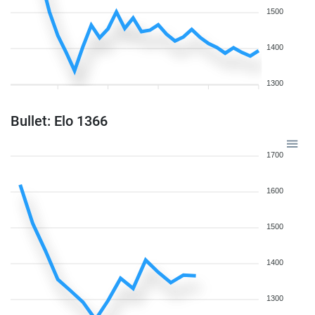
1500
1400
1300
Bullet: Elo 1366
1700
1600
1500
1400
1300