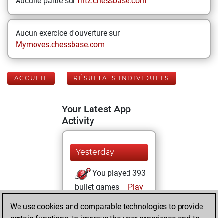
Aucune partie sur
fritz.chessbase.com
Aucun exercice d'ouverture sur
Mymoves.chessbase.com
ACCUEIL
RÉSULTATS INDIVIDUELS
Your Latest App
Activity
Yesterday
You played 393
bullet games
Play
You scored
We use cookies and comparable technologies to provide
+254 =9 -130 in