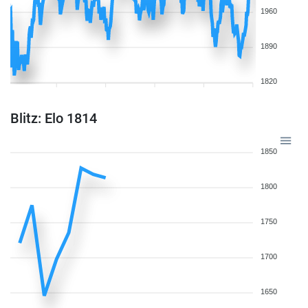
1960
1890
1820
Blitz: Elo 1814
1850
1800
1750
1700
1650