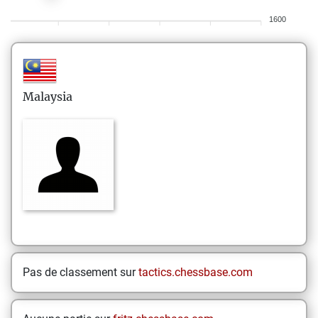
1600
Malaysia
Pas de classement sur
tactics.chessbase.com