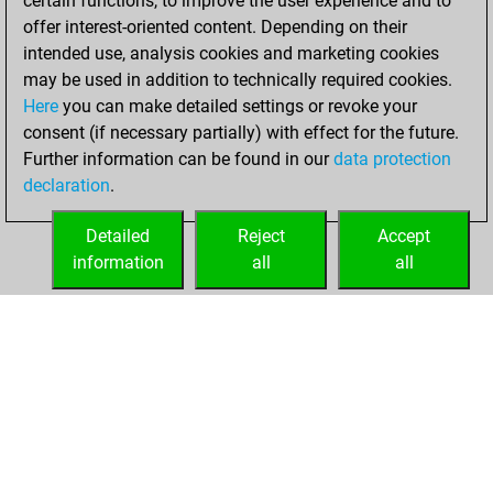
certain functions, to improve the user experience and to
bullet
offer interest-oriented content. Depending on their
intended use, analysis cookies and marketing cookies
lundi, septembre
may be used in addition to technically required cookies.
22, 2025
Here
you can make detailed settings or revoke your
consent (if necessary partially) with effect for the future.
You played 7
Further information can be found in our
data protection
blitz games
Play
declaration
.
You scored +4
=1 -2 in blitz
Detailed
Reject
Accept
information
all
all