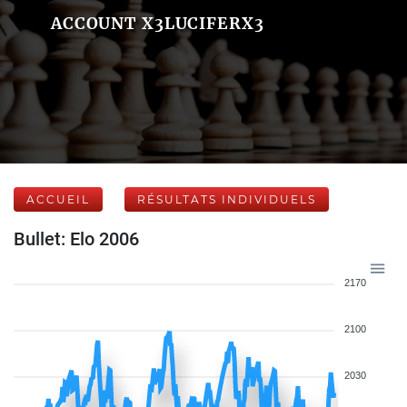
ACCOUNT X3LUCIFERX3
ACCUEIL
RÉSULTATS INDIVIDUELS
Bullet: Elo 2006
2170
2100
2030