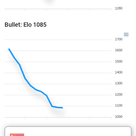
1280
Bullet: Elo 1085
1700
1600
1500
1400
1300
1200
1100
1000