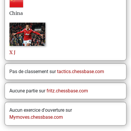
China
X
J
Pas de classement sur
tactics.chessbase.com
Aucune partie sur
fritz.chessbase.com
Aucun exercice d'ouverture sur
Mymoves.chessbase.com