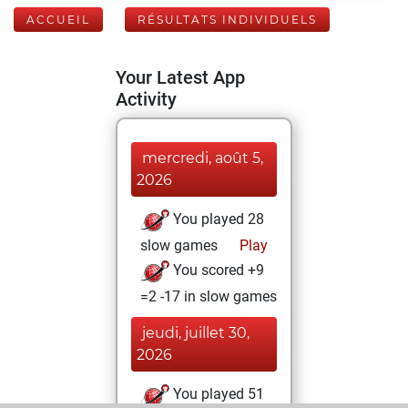
ACCUEIL
RÉSULTATS INDIVIDUELS
Your Latest App
Activity
mercredi, août 5,
2026
You played 28
slow games
Play
You scored +9
=2 -17 in slow games
jeudi, juillet 30,
2026
You played 51