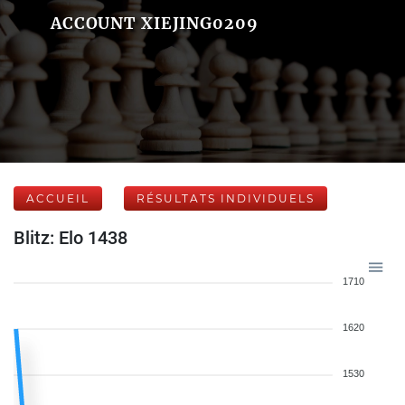
ACCOUNT XIEJING0209
ACCUEIL
RÉSULTATS INDIVIDUELS
Blitz: Elo 1438
1710
1620
1530