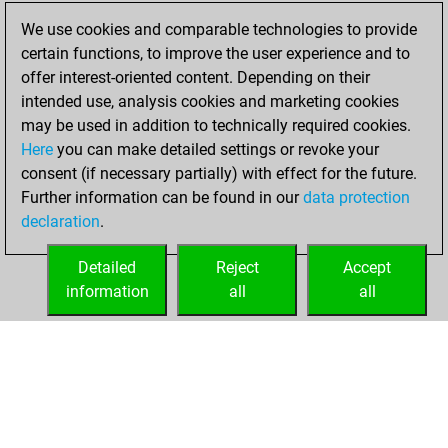
blitz games
Play
We use cookies and comparable technologies to provide
You scored +20
certain functions, to improve the user experience and to
=4 -27 in blitz
offer interest-oriented content. Depending on their
intended use, analysis cookies and marketing cookies
vendredi, juin 5,
may be used in addition to technically required cookies.
2026
Here
you can make detailed settings or revoke your
consent (if necessary partially) with effect for the future.
You played 10
Further information can be found in our
data protection
bullet games
Play
declaration
.
You scored +0
=0 -10 in bullet
Detailed
Reject
Accept
information
all
all