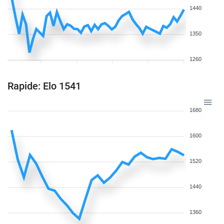
1440
1350
1260
Rapide: Elo 1541
1680
1600
1520
1440
1360