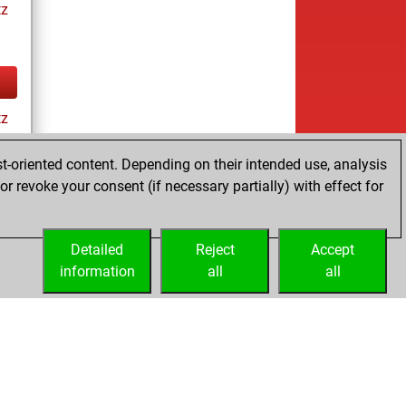
tz
tz
t-oriented content. Depending on their intended use, analysis
r revoke your consent (if necessary partially) with effect for
tz
Detailed
Reject
Accept
information
all
all