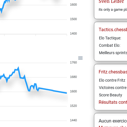
Sven
Leifer
1600
its only a game pl
1500
Tactics.chess
1400
Elo Tactique:
Combat Elo:
Meilleurs sprint
1760
Fritz.chessba
1680
Elo contre Fritz
Victoires contre 
1600
Score Beauty
Résultats contr
1520
Aucun exercice
1440