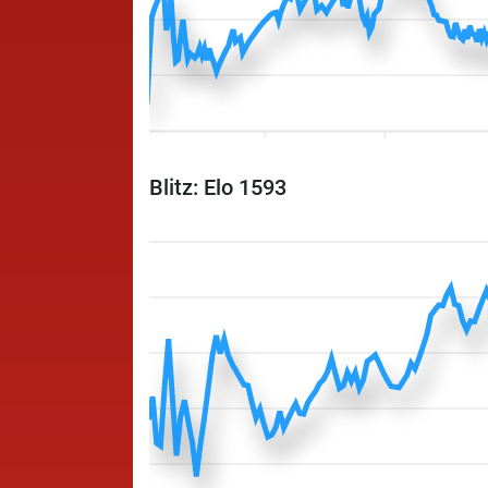
Blitz: Elo 1593