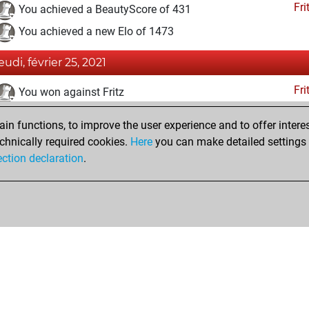
Fri
You achieved a BeautyScore of 431
You achieved a new Elo of 1473
eudi, février 25, 2021
Fri
You won against Fritz
samedi, janvier 23, 2021
n functions, to improve the user experience and to offer interes
chnically required cookies.
Here
you can make detailed settings o
Fri
You created your Fritz account
ection declaration
.