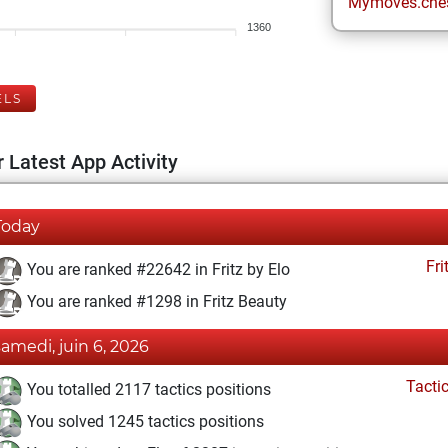
Mymoves.che
1360
ELS
 Latest App Activity
Today
Fri
You are ranked #22642 in Fritz by Elo
You are ranked #1298 in Fritz Beauty
samedi, juin 6, 2026
Tacti
You totalled 2117 tactics positions
You solved 1245 tactics positions