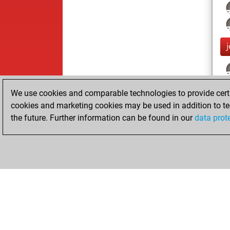
j
We use cookies and comparable technologies to provide certai
cookies and marketing cookies may be used in addition to te
the future. Further information can be found in our
data prot