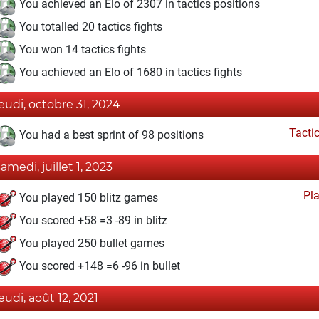
You achieved an Elo of 2307 in tactics positions
You totalled 20 tactics fights
You won 14 tactics fights
You achieved an Elo of 1680 in tactics fights
jeudi, octobre 31, 2024
Tacti
You had a best sprint of 98 positions
samedi, juillet 1, 2023
Pl
You played 150 blitz games
You scored +58 =3 -89 in blitz
You played 250 bullet games
You scored +148 =6 -96 in bullet
jeudi, août 12, 2021