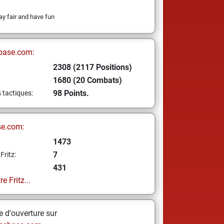
ay fair and have fun
base.com:
2308 (2117 Positions)
1680 (20 Combats)
98 Points.
s tactiques:
se.com:
1473
7
Fritz:
431
e Fritz...
 d'ouverture sur