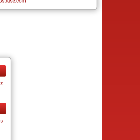
ssbase.com
tz
cs