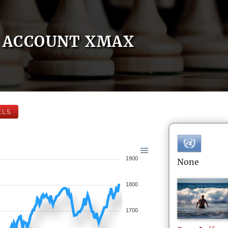
ACCOUNT XMAX
ELS
1900
None
1800
1700