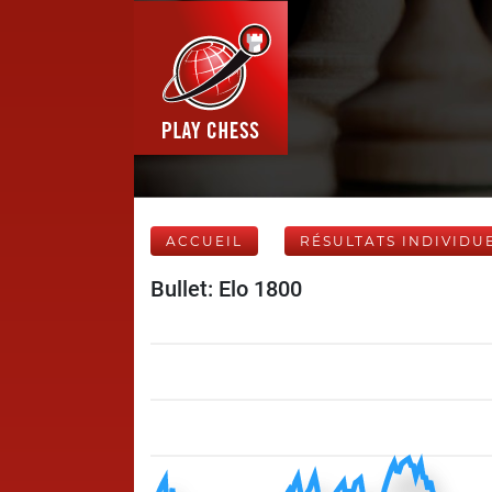
ACCUEIL
RÉSULTATS INDIVIDU
Bullet: Elo 1800