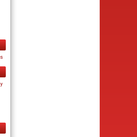
cs
ay