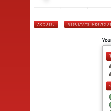
ACCUEIL
RÉSULTATS INDIVIDU
Your