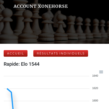
ACCOUNT XONEHORSE
ACCUEIL
RÉSULTATS INDIVIDUELS
Rapide: Elo 1544
1640
1620
1600