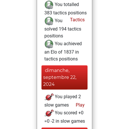
You totalled
383 tactics positions
Tactics
You
solved 194 tactics
positions
You achieved
an Elo of 1837 in
tactics positions
dimanche,
septembre 22,
2024
You played 2
slow games
Play
You scored +0
=0 -2 in slow games