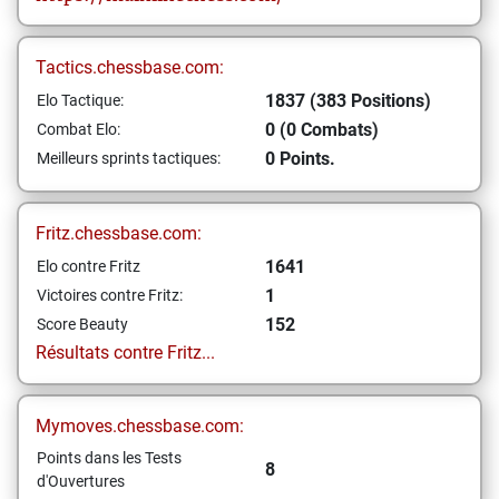
Tactics.chessbase.com:
1837 (383 Positions)
Elo Tactique:
0 (0 Combats)
Combat Elo:
0 Points.
Meilleurs sprints tactiques:
Fritz.chessbase.com:
1641
Elo contre Fritz
1
Victoires contre Fritz:
152
Score Beauty
Résultats contre Fritz...
Mymoves.chessbase.com:
Points dans les Tests
8
d'Ouvertures