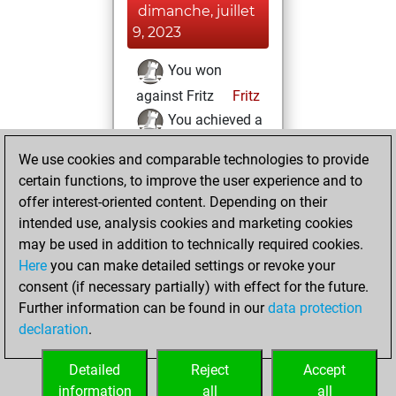
dimanche, juillet
9, 2023
You won
against Fritz
Fritz
You achieved a
BeautyScore of 152
We use cookies and comparable technologies to provide
You achieved a
certain functions, to improve the user experience and to
new Elo of 1641
offer interest-oriented content. Depending on their
You created
intended use, analysis cookies and marketing cookies
may be used in addition to technically required cookies.
your Fritz account
Here
you can make detailed settings or revoke your
mercredi,
consent (if necessary partially) with effect for the future.
octobre 19, 2022
Further information can be found in our
data protection
declaration
.
You learned 8
positions
MyMoves
Detailed
Reject
Accept
information
all
all