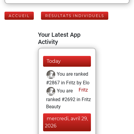
ACCUEIL
RÉSULTATS INDIVIDUELS
Your Latest App
Activity
Today
You are ranked
#2867 in Fritz by Elo
Fritz
You are
ranked #2692 in Fritz
Beauty
mercredi, avril 29,
2026