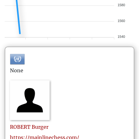
1580
1560
1540
None
ROBERT
Burger
https://mainlinechess.com/