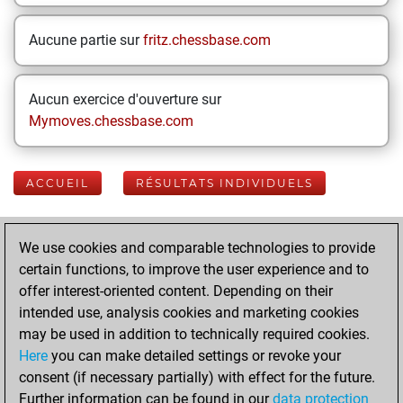
Aucune partie sur
fritz.chessbase.com
Aucun exercice d'ouverture sur
Mymoves.chessbase.com
ACCUEIL
RÉSULTATS INDIVIDUELS
Your Latest App
We use cookies and comparable technologies to provide
Activity
certain functions, to improve the user experience and to
offer interest-oriented content. Depending on their
intended use, analysis cookies and marketing cookies
Yesterday
may be used in addition to technically required cookies.
Here
you can make detailed settings or revoke your
You played 400
consent (if necessary partially) with effect for the future.
slow games
Play
Further information can be found in our
data protection