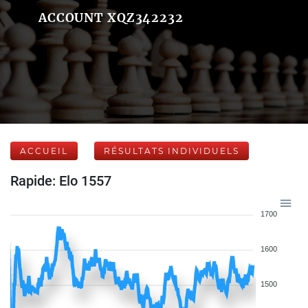
ACCOUNT XQZ342232
ACCUEIL
RÉSULTATS INDIVIDUELS
Rapide: Elo 1557
1700
1600
1500