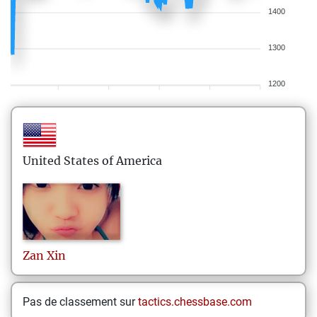
1400
1300
1200
United States of America
Zan
Xin
Pas de classement sur
tactics.chessbase.com