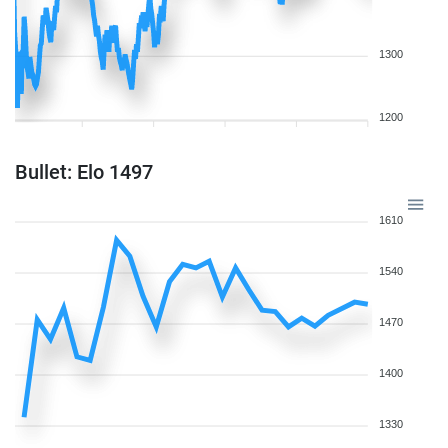
1300
1200
Bullet: Elo 1497
1610
1540
1470
1400
1330