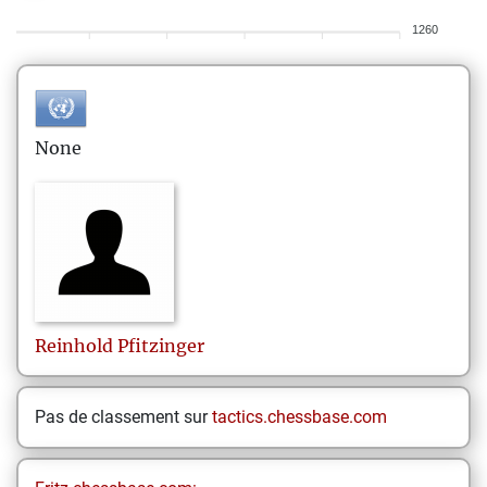
1260
None
Reinhold
Pfitzinger
Pas de classement sur
tactics.chessbase.com