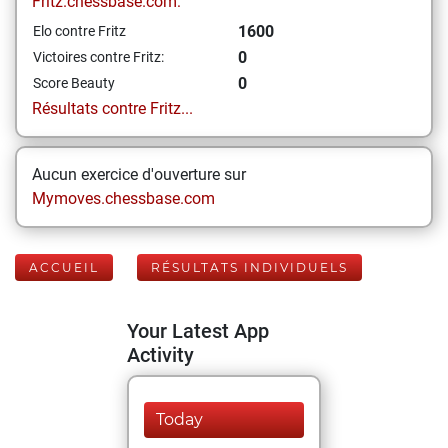
Fritz.chessbase.com:
1600
Elo contre Fritz
0
Victoires contre Fritz:
0
Score Beauty
Résultats contre Fritz...
Aucun exercice d'ouverture sur
Mymoves.chessbase.com
ACCUEIL
RÉSULTATS INDIVIDUELS
Your Latest App
Activity
Today