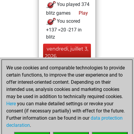
You played 374
blitz games
Play
You scored
+137 =20 -217 in
blitz
vendredi, juillet 3,
2026
We use cookies and comparable technologies to provide
You played 26
certain functions, to improve the user experience and to
bullet games
Play
offer interest-oriented content. Depending on their
You scored +12
intended use, analysis cookies and marketing cookies
=1 -13 in bullet
may be used in addition to technically required cookies.
Here
you can make detailed settings or revoke your
samedi, juin 22,
consent (if necessary partially) with effect for the future.
2024
Further information can be found in our
data protection
declaration
.
You created