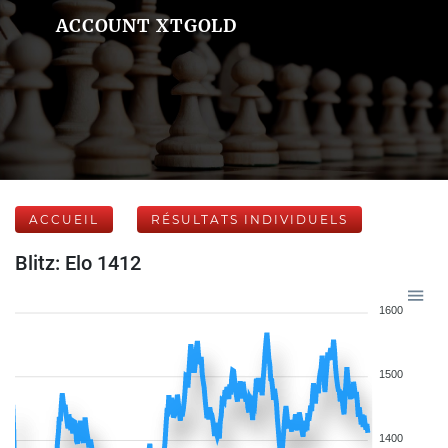
ACCOUNT XTGOLD
ACCUEIL
RÉSULTATS INDIVIDUELS
Blitz: Elo 1412
1600
1500
1400