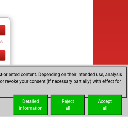
cs
cs
t-oriented content. Depending on their intended use, analysis
r revoke your consent (if necessary partially) with effect for
Detailed
Reject
Accept
information
all
all