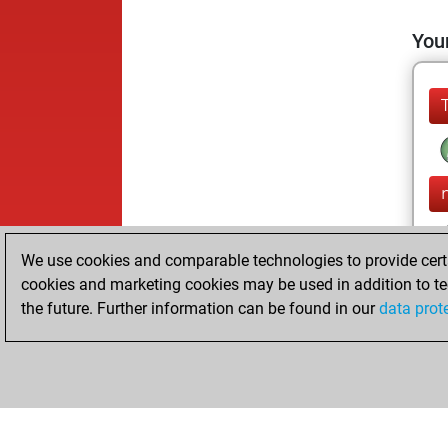
Your
We use cookies and comparable technologies to provide certai
cookies and marketing cookies may be used in addition to te
the future. Further information can be found in our
data prot