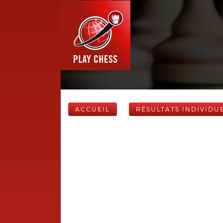
ACCUEIL
RÉSULTATS INDIVIDU