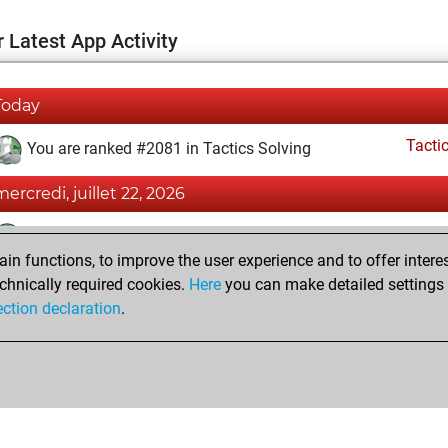
 Latest App Activity
Today
Tacti
You are ranked #2081 in Tactics Solving
mercredi, juillet 22, 2026
Tacti
You totalled 201 tactics positions
n functions, to improve the user experience and to offer interes
You solved 158 tactics positions
chnically required cookies.
Here
you can make detailed settings o
You achieved an Elo of 2243 in tactics positions
ection declaration
.