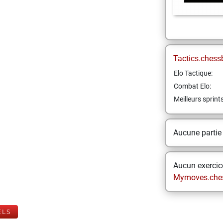
Tactics.chess
Elo Tactique:
Combat Elo:
Meilleurs sprint
Aucune partie
Aucun exercice
Mymoves.che
ELS