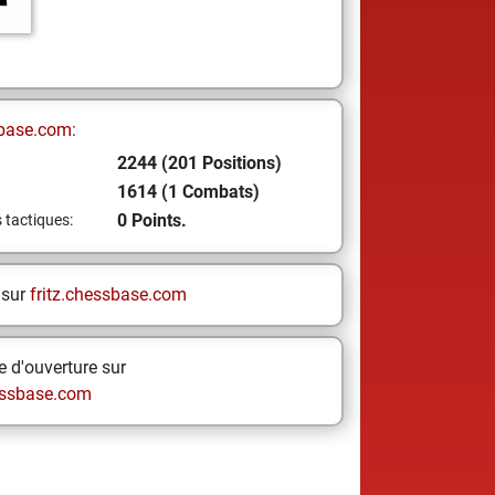
base.com:
2244 (201 Positions)
1614 (1 Combats)
0 Points.
s tactiques:
 sur
fritz.chessbase.com
 d'ouverture sur
ssbase.com