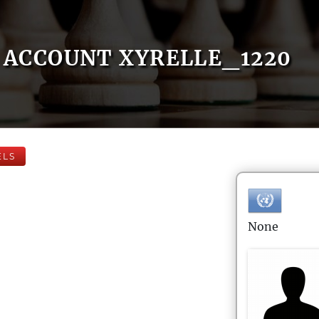
ACCOUNT XYRELLE_1220
ELS
None