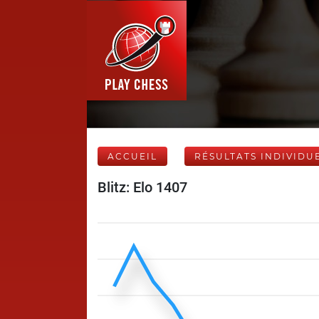
ACCUEIL
RÉSULTATS INDIVIDU
Blitz: Elo 1407