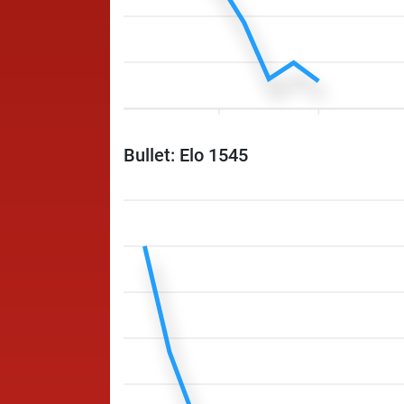
Bullet: Elo 1545