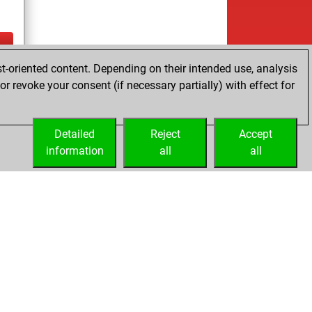
t-oriented content. Depending on their intended use, analysis
ay
r revoke your consent (if necessary partially) with effect for
Detailed
Reject
Accept
information
all
all
Embed