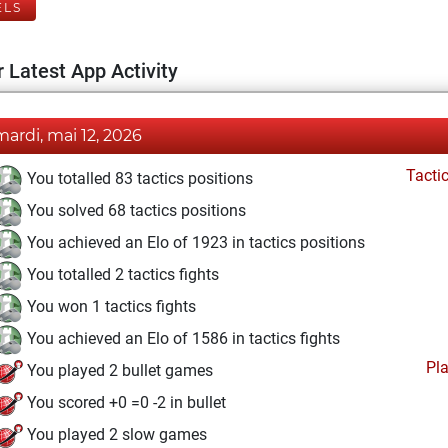
ELS
 Latest App Activity
mardi, mai 12, 2026
Tacti
You totalled 83 tactics positions
You solved 68 tactics positions
You achieved an Elo of 1923 in tactics positions
You totalled 2 tactics fights
You won 1 tactics fights
You achieved an Elo of 1586 in tactics fights
Pl
You played 2 bullet games
You scored +0 =0 -2 in bullet
You played 2 slow games