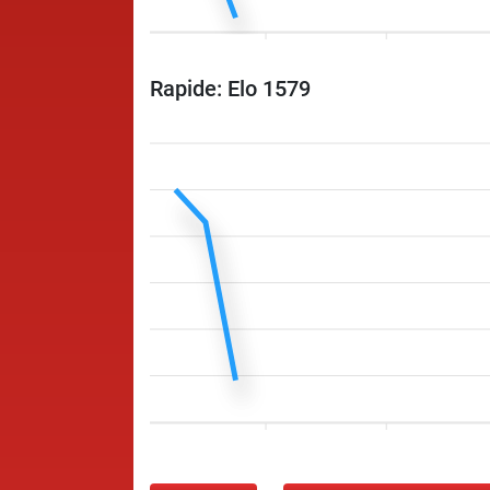
Rapide: Elo 1579