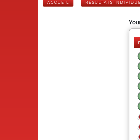
ACCUEIL
RÉSULTATS INDIVIDU
Your