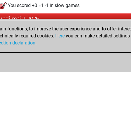
You scored +0 =1 -1 in slow games
lundi, mai 11, 2026
n functions, to improve the user experience and to offer interes
Pl
You played 7 blitz games
chnically required cookies.
Here
you can make detailed settings o
You scored +2 =0 -5 in blitz
ection declaration
.
Shop
Privacy Policy
Calendrier des événements