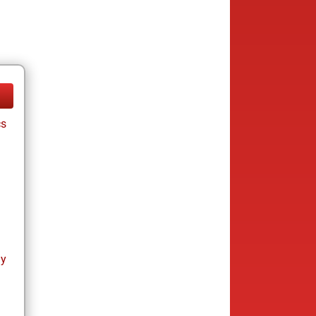
cs
ay