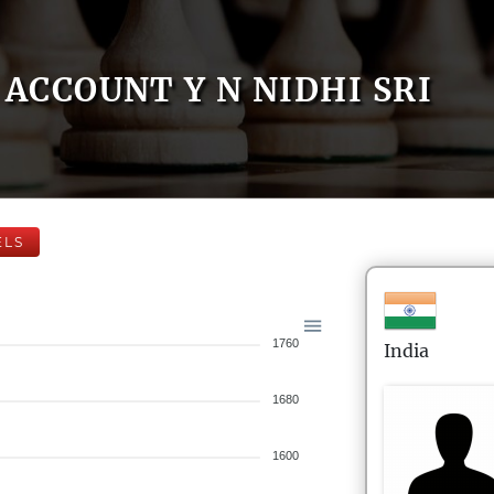
ACCOUNT Y N NIDHI SRI
ELS
1760
India
1680
1600