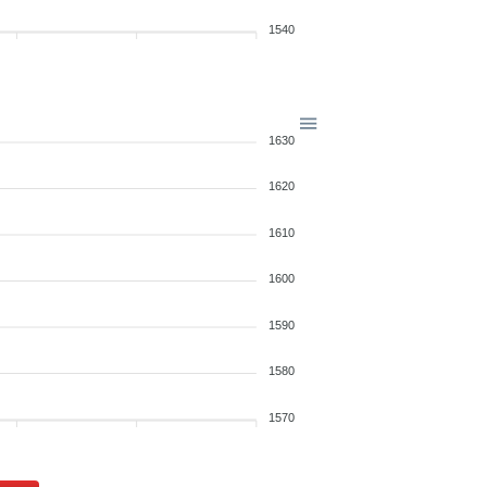
1540
1630
1620
1610
1600
1590
1580
1570