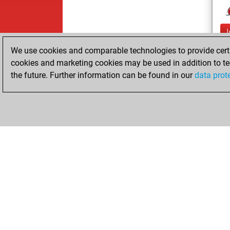
We use cookies and comparable technologies to provide certai
cookies and marketing cookies may be used in addition to te
the future. Further information can be found in our
data prot
ChessBase.com
ChessBase 