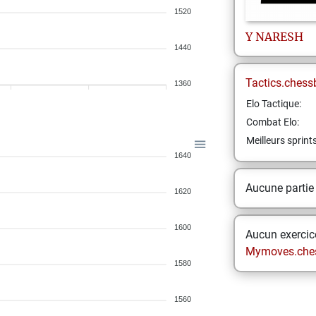
1520
Y
NARESH
1440
Tactics.chess
1360
Elo Tactique:
Combat Elo:
Meilleurs sprint
1640
Aucune partie
1620
1600
Aucun exercice
Mymoves.che
1580
1560