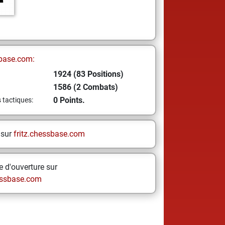
base.com:
1924 (83 Positions)
1586 (2 Combats)
0 Points.
s tactiques:
 sur
fritz.chessbase.com
 d'ouverture sur
ssbase.com