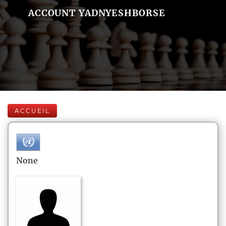
ACCOUNT YADNYESHBORSE
ACCUEIL
None