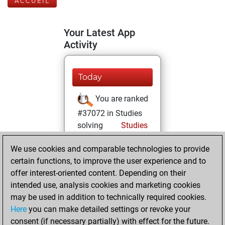
ACCUEIL
Your Latest App
Activity
Today
You are ranked
#37072 in Studies
solving
Studies
mardi, juillet 22,
We use cookies and comparable technologies to provide
2025
certain functions, to improve the user experience and to
offer interest-oriented content. Depending on their
You created
intended use, analysis cookies and marketing cookies
your Studies account
may be used in addition to technically required cookies.
Studies
Here
you can make detailed settings or revoke your
samedi,
consent (if necessary partially) with effect for the future.