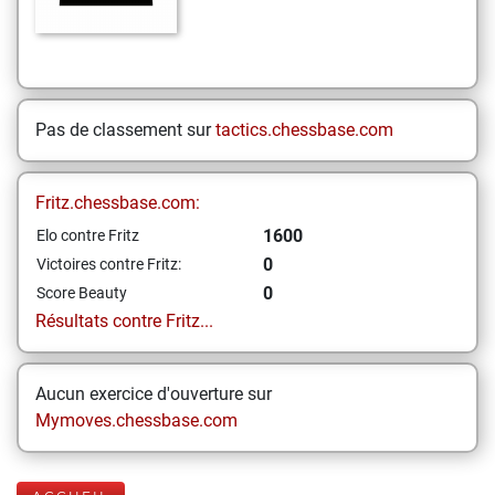
Pas de classement sur
tactics.chessbase.com
Fritz.chessbase.com:
1600
Elo contre Fritz
0
Victoires contre Fritz:
0
Score Beauty
Résultats contre Fritz...
Aucun exercice d'ouverture sur
Mymoves.chessbase.com