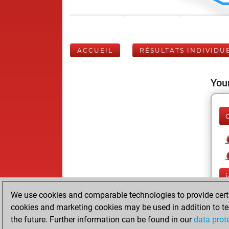
ACCUEIL
RÉSULTATS INDIVIDU
Your
We use cookies and comparable technologies to provide certai
cookies and marketing cookies may be used in addition to te
the future. Further information can be found in our
data prot