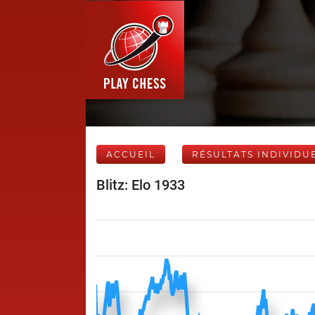
ACCUEIL
RÉSULTATS INDIVIDU
Blitz: Elo 1933