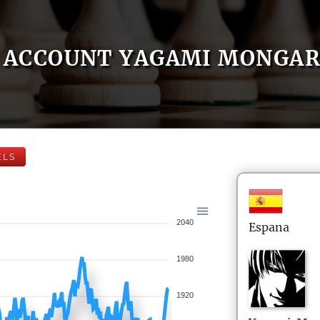
ACCOUNT YAGAMI MONGA
ELS
2040
Espana
1980
1920