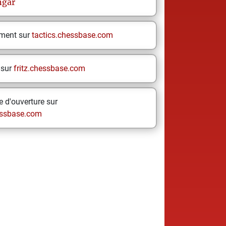
gar
ement sur
tactics.chessbase.com
 sur
fritz.chessbase.com
 d'ouverture sur
ssbase.com