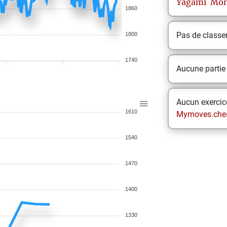
Yagami
Mon
1860
Pas de class
1800
1740
Aucune partie
Aucun exercice
1610
Mymoves.che
1540
1470
1400
1330