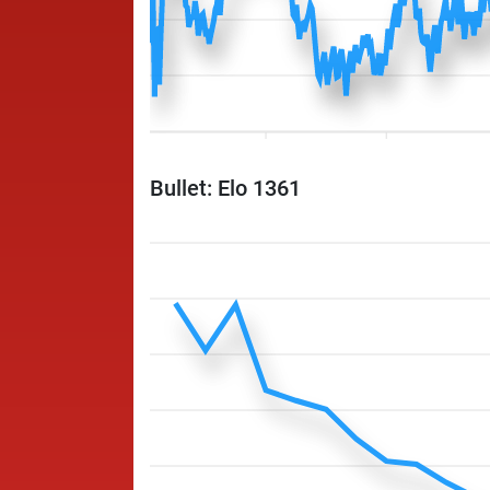
Bullet: Elo 1361