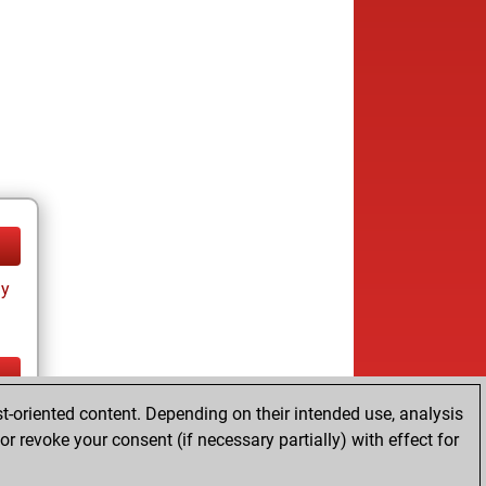
ay
t-oriented content. Depending on their intended use, analysis
ay
r revoke your consent (if necessary partially) with effect for