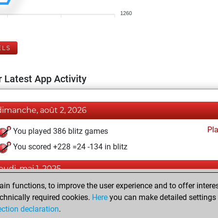
1260
ELS
 Latest App Activity
dimanche, août 2, 2026
Pl
You played 386 blitz games
You scored +228 =24 -134 in blitz
jeudi, mai 1, 2025
n functions, to improve the user experience and to offer interes
Pl
You played 14 bullet games
chnically required cookies.
Here
you can make detailed settings o
You scored +2 =0 -12 in bullet
ection declaration
.