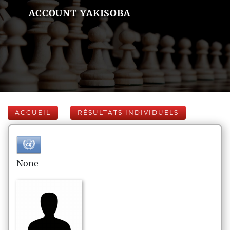
ACCOUNT YAKISOBA
ACCUEIL
RÉSULTATS INDIVIDUELS
None