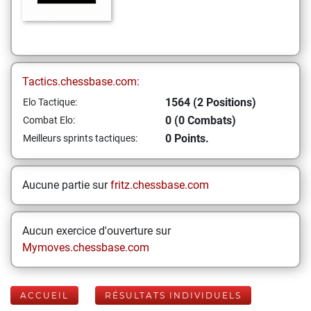
Tactics.chessbase.com:
1564 (2 Positions)
Elo Tactique:
0 (0 Combats)
Combat Elo:
0 Points.
Meilleurs sprints tactiques:
Aucune partie sur
fritz.chessbase.com
Aucun exercice d'ouverture sur
Mymoves.chessbase.com
ACCUEIL
RÉSULTATS INDIVIDUELS