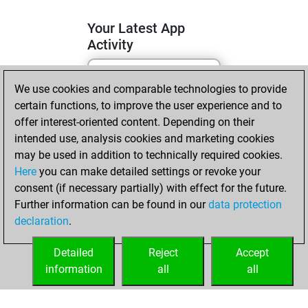
Your Latest App
Activity
We use cookies and comparable technologies to provide
jeudi, mai 7, 2026
certain functions, to improve the user experience and to
You totalled 2
offer interest-oriented content. Depending on their
intended use, analysis cookies and marketing cookies
tactics positions
may be used in addition to technically required cookies.
Tactics
You
Here
you can make detailed settings or revoke your
solved 1 tactics
consent (if necessary partially) with effect for the future.
positions
Further information can be found in our
data protection
You achieved
declaration
.
an Elo of 1563 in
tactics positions
Detailed
Reject
Accept
information
all
all