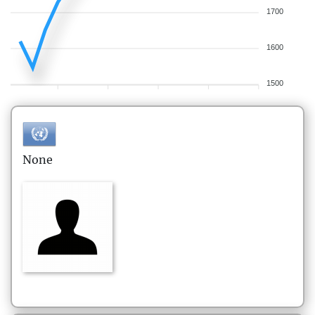
1700
1600
1500
None