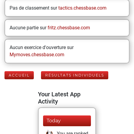
Pas de classement sur
tactics.chessbase.com
Aucune partie sur
fritz.chessbase.com
Aucun exercice d'ouverture sur
Mymoves.chessbase.com
ACCUEIL
RÉSULTATS INDIVIDUELS
Your Latest App
Activity
Today
You are ranked