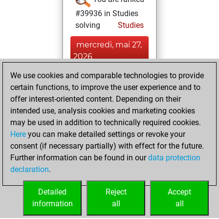
#39936 in Studies
solving
Studies
mercredi, mai 27,
2026
We use cookies and comparable technologies to provide
You played 7
certain functions, to improve the user experience and to
bullet games
Play
offer interest-oriented content. Depending on their
You scored +6
intended use, analysis cookies and marketing cookies
=0 -1 in bullet
may be used in addition to technically required cookies.
Here
you can make detailed settings or revoke your
lundi, janvier 5,
consent (if necessary partially) with effect for the future.
2026
Further information can be found in our
data protection
declaration
.
You created
your Studies account
Detailed
Reject
Accept
Studies
information
all
all