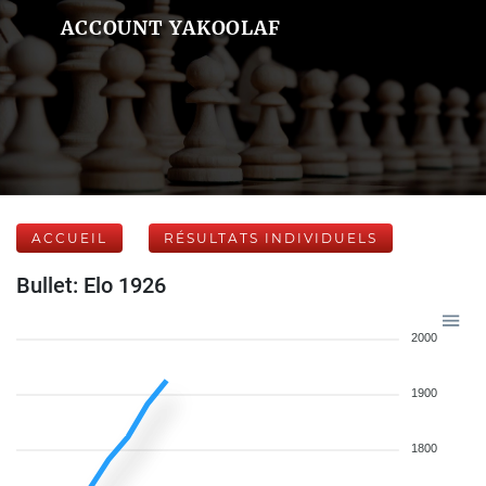
ACCOUNT YAKOOLAF
ACCUEIL
RÉSULTATS INDIVIDUELS
Bullet: Elo 1926
2000
1900
1800