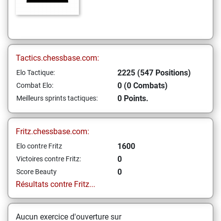
Tactics.chessbase.com:
2225 (547 Positions)
Elo Tactique:
0 (0 Combats)
Combat Elo:
0 Points.
Meilleurs sprints tactiques:
Fritz.chessbase.com:
1600
Elo contre Fritz
0
Victoires contre Fritz:
0
Score Beauty
Résultats contre Fritz...
Aucun exercice d'ouverture sur