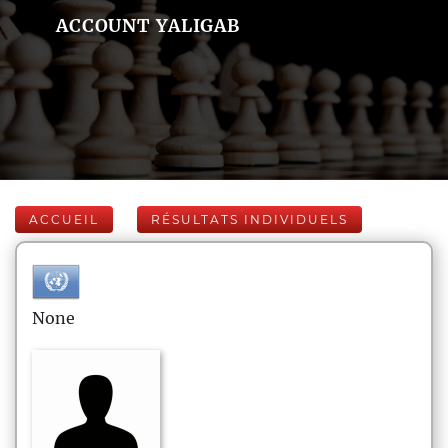
ACCOUNT YALIGAB
ACCUEIL
RÉSULTATS INDIVIDUELS
None