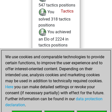
547 tactics positions
Tactics
You
solved 318 tactics
positions
You achieved
an Elo of 2224 in
tactics positions
mardi, février 3,
We use cookies and comparable technologies to provide
2026
certain functions, to improve the user experience and to
offer interest-oriented content. Depending on their
You created
intended use, analysis cookies and marketing cookies
your Fritz account
may be used in addition to technically required cookies.
Fritz
Here
you can make detailed settings or revoke your
samedi,
consent (if necessary partially) with effect for the future.
janvier 31, 2026
Further information can be found in our
data protection
declaration
.
You created