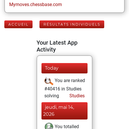
Mymoves.chessbase.com
ACCUEIL
RÉSULTATS INDIVIDUELS
Your Latest App
Activity
Today
You are ranked
#40416 in Studies
solving
Studies
jeudi, mai 14,
2026
You totalled