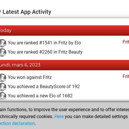
 Latest App Activity
Today
Fri
You are ranked #1541 in Fritz by Elo
You are ranked #2260 in Fritz Beauty
lundi, mars 6, 2023
Fri
You won against Fritz
You achieved a BeautyScore of 192
You achieved a new Elo of 1682
vendredi, septembre 16, 2022
n functions, to improve the user experience and to offer interes
chnically required cookies.
Here
you can make detailed settings o
Fri
You created your Fritz account
ection declaration
.