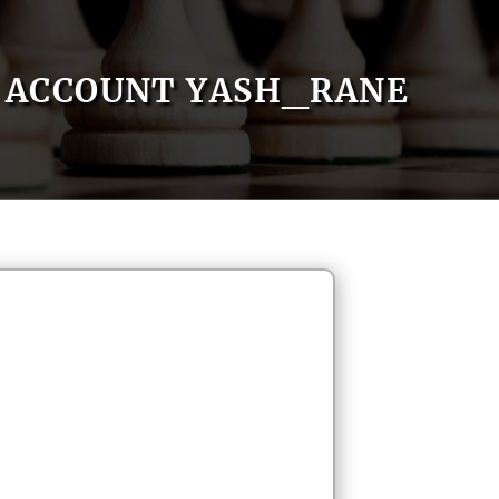
ACCOUNT YASH_RANE