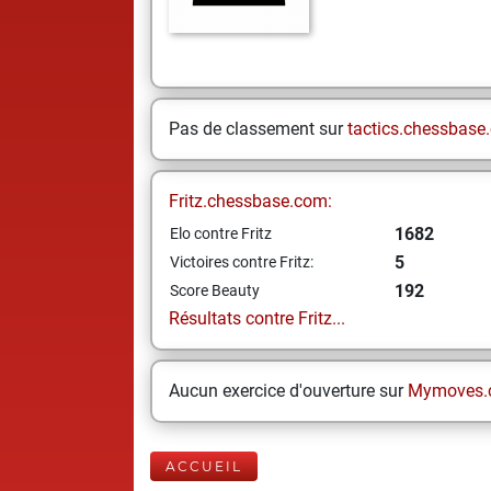
Pas de classement sur
tactics.chessbase
Fritz.chessbase.com:
1682
Elo contre Fritz
5
Victoires contre Fritz:
192
Score Beauty
Résultats contre Fritz...
Aucun exercice d'ouverture sur
Mymoves.
ACCUEIL