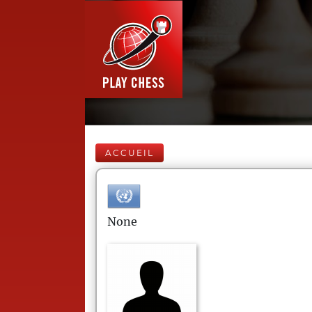
ACCUEIL
None