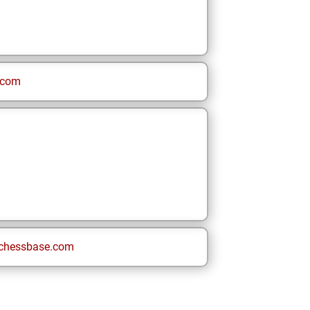
.com
chessbase.com