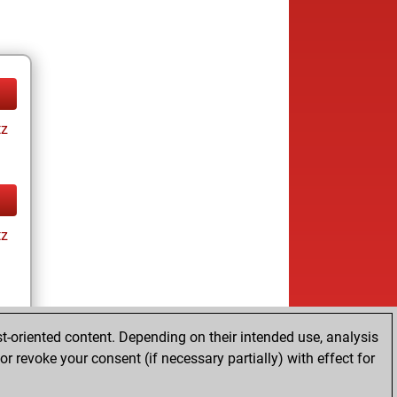
tz
tz
t-oriented content. Depending on their intended use, analysis
r revoke your consent (if necessary partially) with effect for
tz