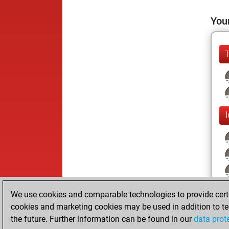
Your
We use cookies and comparable technologies to provide certai
cookies and marketing cookies may be used in addition to te
the future. Further information can be found in our
data prot