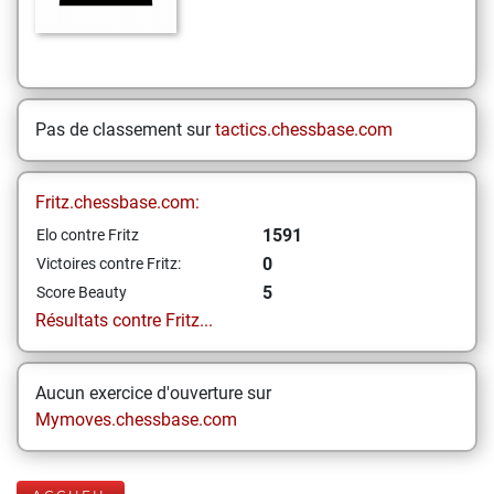
Pas de classement sur
tactics.chessbase.com
Fritz.chessbase.com:
1591
Elo contre Fritz
0
Victoires contre Fritz:
5
Score Beauty
Résultats contre Fritz...
Aucun exercice d'ouverture sur
Mymoves.chessbase.com