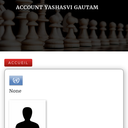
ACCOUNT YASHASVI GAUTAM
ACCUEIL
None