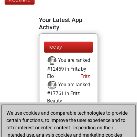
ACCUEIL
Your Latest App
Activity
Today
You are ranked
#12459 in Fritz by
Elo
Fritz
You are ranked
#17761 in Fritz
Beauty
We use cookies and comparable technologies to provide
mardi, novembre
certain functions, to improve the user experience and to
16, 2021
offer interest-oriented content. Depending on their
You achieved a
intended use, analysis cookies and marketing cookies