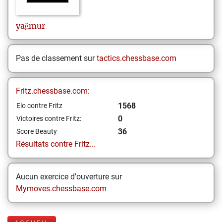
yağmur
Pas de classement sur
tactics.chessbase.com
Fritz.chessbase.com:
1568
Elo contre Fritz
0
Victoires contre Fritz:
36
Score Beauty
Résultats contre Fritz...
Aucun exercice d'ouverture sur
Mymoves.chessbase.com