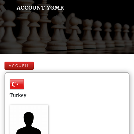
ACCOUNT YGMR
ACCUEIL
Turkey