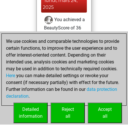
lundi, mars 24,
2025
You achieved a
BeautyScore of 36
Fritz
You
We use cookies and comparable technologies to provide
achieved a new Elo
certain functions, to improve the user experience and to
of 1568
offer interest-oriented content. Depending on their
You created
intended use, analysis cookies and marketing cookies
your Fritz account
may be used in addition to technically required cookies.
Here
you can make detailed settings or revoke your
samedi, janvier 18,
consent (if necessary partially) with effect for the future.
2025
Further information can be found in our
data protection
declaration
.
You created
your Studies account
Detailed
Reject
Accept
Studies
information
all
all