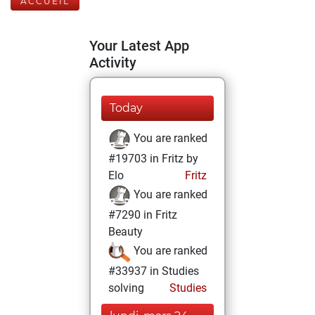
ACCUEIL
Your Latest App
Activity
Today
You are ranked
#19703 in Fritz by
Elo
Fritz
You are ranked
#7290 in Fritz
Beauty
You are ranked
#33937 in Studies
solving
Studies