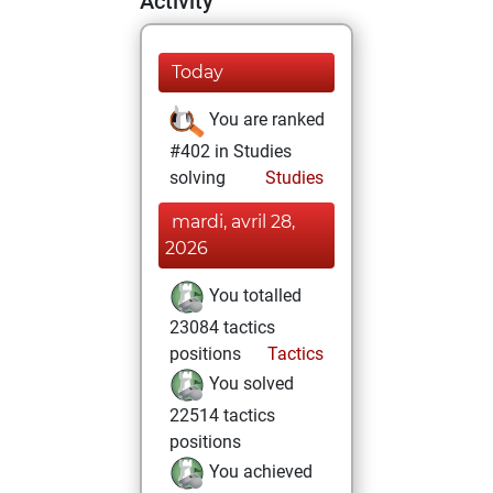
Activity
Today
You are ranked
#402 in Studies
solving
Studies
mardi, avril 28,
2026
You totalled
23084 tactics
positions
Tactics
You solved
22514 tactics
positions
You achieved