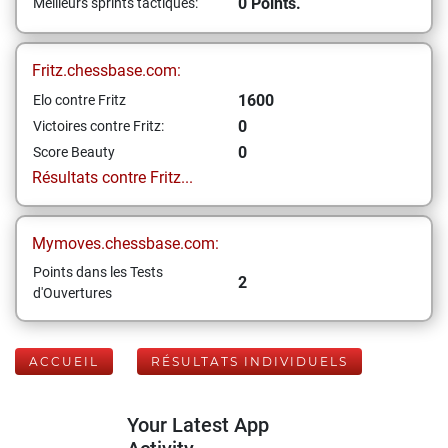
0 Points.
Meilleurs sprints tactiques:
Fritz.chessbase.com:
1600
Elo contre Fritz
0
Victoires contre Fritz:
0
Score Beauty
Résultats contre Fritz...
Mymoves.chessbase.com:
Points dans les Tests
2
d'Ouvertures
ACCUEIL
RÉSULTATS INDIVIDUELS
Your Latest App