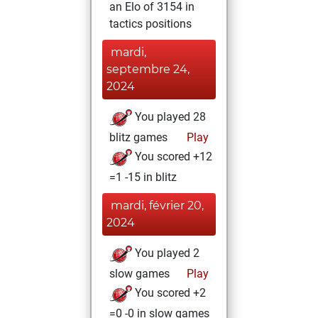
an Elo of 3154 in
tactics positions
mardi,
septembre 24,
2024
You played 28
blitz games
Play
You scored +12
=1 -15 in blitz
mardi, février 20,
2024
You played 2
slow games
Play
You scored +2
=0 -0 in slow games