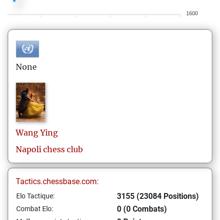
1600
None
Wang
Ying
Napoli chess club
Tactics.chessbase.com:
3155 (23084 Positions)
Elo Tactique:
0 (0 Combats)
Combat Elo: