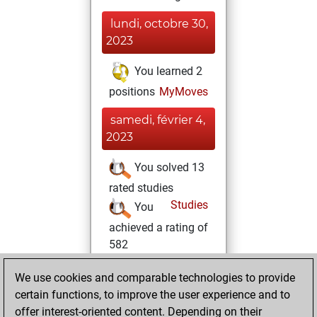
lundi, octobre 30,
2023
You learned 2
positions
MyMoves
samedi, février 4,
2023
You solved 13
rated studies
Studies
You
achieved a rating of
582
lundi, janvier 16,
We use cookies and comparable technologies to provide
2023
certain functions, to improve the user experience and to
offer interest-oriented content. Depending on their