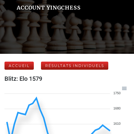
ACCOUNT YINGCHESS
ACCUEIL
RÉSULTATS INDIVIDUELS
Blitz: Elo 1579
1750
1680
1610