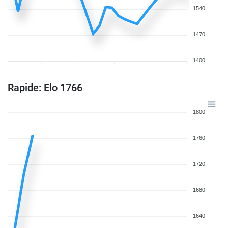
1540
1470
1400
Rapide: Elo 1766
1800
1760
1720
1680
1640