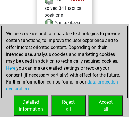
solved 341 tactics
positions
You achieved
an Elo of 2003 in
We use cookies and comparable technologies to provide
tactics positions
certain functions, to improve the user experience and to
offer interest-oriented content. Depending on their
lundi, février 24,
intended use, analysis cookies and marketing cookies
2025
may be used in addition to technically required cookies.
Here
you can make detailed settings or revoke your
You created
consent (if necessary partially) with effect for the future.
your Fritz account
Further information can be found in our
data protection
Fritz
You
declaration
.
created your Studies
account
Studies
Detailed
Reject
Accept
information
all
all