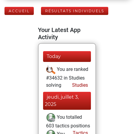
ACCUEIL
RÉSULTATS INDIVIDUELS
Your Latest App
Activity
Today
You are ranked
#34632 in Studies
solving
Studies
jeudi, juillet 3,
2025
You totalled
603 tactics positions
Tactics
You