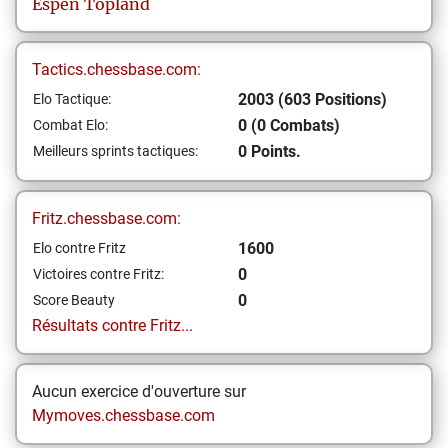
Espen
Topland
Tactics.chessbase.com:
2003 (603 Positions)
Elo Tactique:
0 (0 Combats)
Combat Elo:
0 Points.
Meilleurs sprints tactiques:
Fritz.chessbase.com:
1600
Elo contre Fritz
0
Victoires contre Fritz:
0
Score Beauty
Résultats contre Fritz...
Aucun exercice d'ouverture sur
Mymoves.chessbase.com