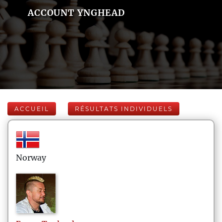
ACCOUNT YNGHEAD
ACCUEIL
RÉSULTATS INDIVIDUELS
Norway