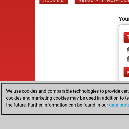
ACCUEIL
RÉSULTATS INDIVIDU
Your
We use cookies and comparable technologies to provide certai
cookies and marketing cookies may be used in addition to te
the future. Further information can be found in our
data prot