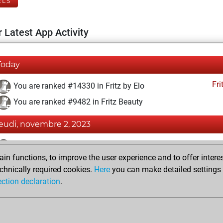
ELS
 Latest App Activity
Today
Fri
You are ranked #14330 in Fritz by Elo
You are ranked #9482 in Fritz Beauty
jeudi, novembre 2, 2023
Fri
You achieved a BeautyScore of 24
n functions, to improve the user experience and to offer interes
You achieved a new Elo of 1589
chnically required cookies.
Here
you can make detailed settings o
You created your Fritz account
ection declaration
.