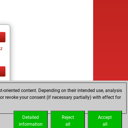
tz
tz
t-oriented content. Depending on their intended use, analysis
r revoke your consent (if necessary partially) with effect for
Detailed
Reject
Accept
information
all
all