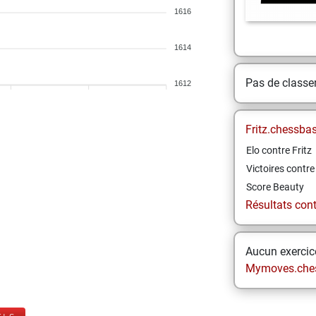
1616
1614
Pas de class
1612
Fritz.chessba
Elo contre Fritz
Victoires contre 
Score Beauty
Résultats contr
Aucun exercice
Mymoves.che