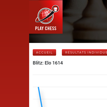
ACCUEIL
RÉSULTATS INDIVIDU
Blitz: Elo 1614