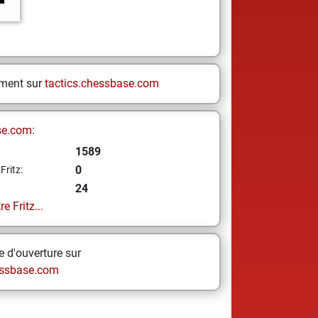
ement sur
tactics.chessbase.com
se.com:
1589
0
Fritz:
24
e Fritz...
 d'ouverture sur
ssbase.com