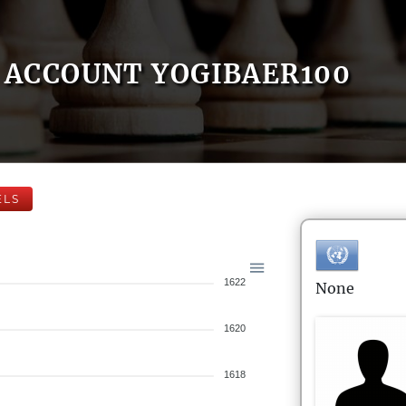
ACCOUNT YOGIBAER100
ELS
1622
None
1620
1618