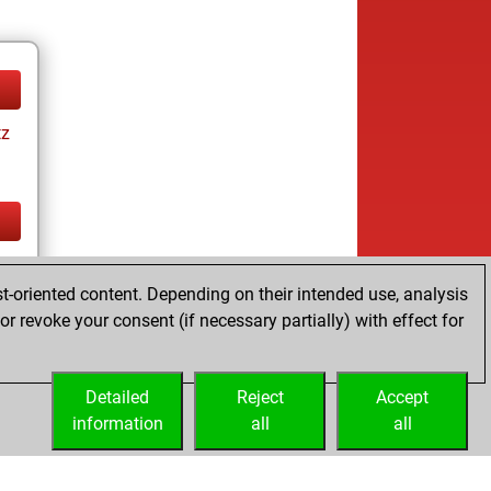
tz
tz
t-oriented content. Depending on their intended use, analysis
r revoke your consent (if necessary partially) with effect for
Detailed
Reject
Accept
information
all
all