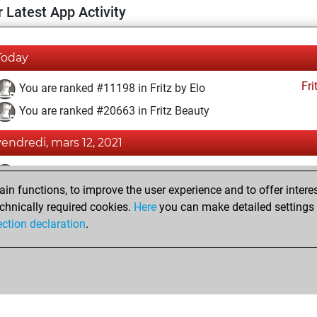
 Latest App Activity
Today
Fri
You are ranked #11198 in Fritz by Elo
You are ranked #20663 in Fritz Beauty
vendredi, mars 12, 2021
Fri
You achieved a BeautyScore of 2
n functions, to improve the user experience and to offer interes
You achieved a new Elo of 1593
chnically required cookies.
Here
you can make detailed settings o
You created your Fritz account
ection declaration
.