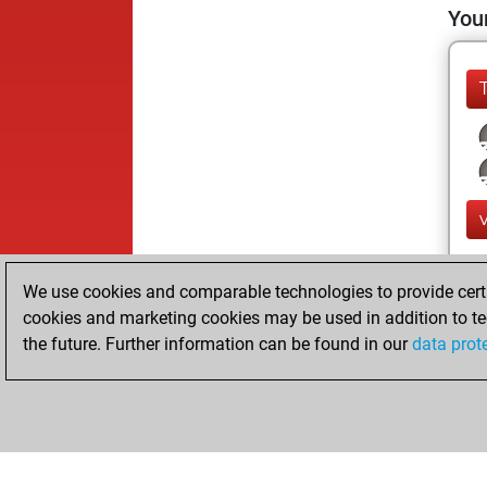
Your
We use cookies and comparable technologies to provide certai
cookies and marketing cookies may be used in addition to te
the future. Further information can be found in our
data prot