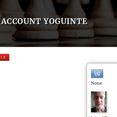
ACCOUNT YOGUINTE
ELS
None