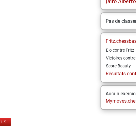
Jairo Alberto
Pas de class
Fritz.chessba
Elo contre Fritz
Victoires contre 
Score Beauty
Résultats contr
Aucun exercice
Mymoves.che
ELS