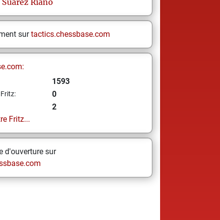
Suárez Riaño
ement sur
tactics.chessbase.com
se.com:
1593
0
Fritz:
2
e Fritz...
 d'ouverture sur
ssbase.com