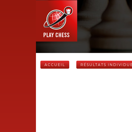
ACCUEIL
RÉSULTATS INDIVIDU