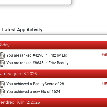
 Latest App Activity
Today
Fri
You are ranked #4290 in Fritz by Elo
You are ranked #8645 in Fritz Beauty
samedi, juin 13, 2026
Fri
You achieved a BeautyScore of 28
You achieved a new Elo of 1624
vendredi, juin 12, 2026