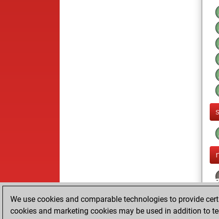
We use cookies and comparable technologies to provide certai
cookies and marketing cookies may be used in addition to te