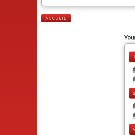
ACCUEIL
Your