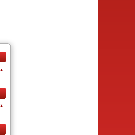
tz
tz