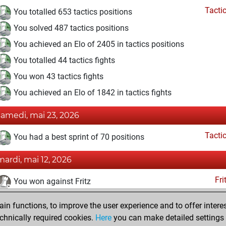
Tacti
You totalled 653 tactics positions
You solved 487 tactics positions
You achieved an Elo of 2405 in tactics positions
You totalled 44 tactics fights
You won 43 tactics fights
You achieved an Elo of 1842 in tactics fights
samedi, mai 23, 2026
Tacti
You had a best sprint of 70 positions
mardi, mai 12, 2026
Fri
You won against Fritz
mercredi, mai 6, 2026
n functions, to improve the user experience and to offer interes
chnically required cookies.
Here
you can make detailed settings o
Fri
You created your Fritz account