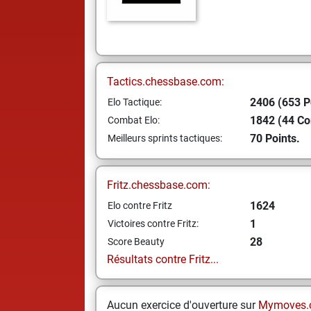
Tactics.chessbase.com:
2406 (653 P
Elo Tactique:
1842 (44 C
Combat Elo:
70 Points.
Meilleurs sprints tactiques:
Fritz.chessbase.com:
1624
Elo contre Fritz
1
Victoires contre Fritz:
28
Score Beauty
Résultats contre Fritz...
Aucun exercice d'ouverture sur
Mymoves.