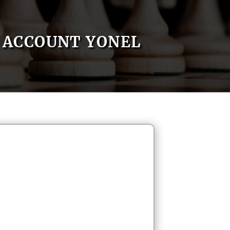
ACCOUNT YONEL