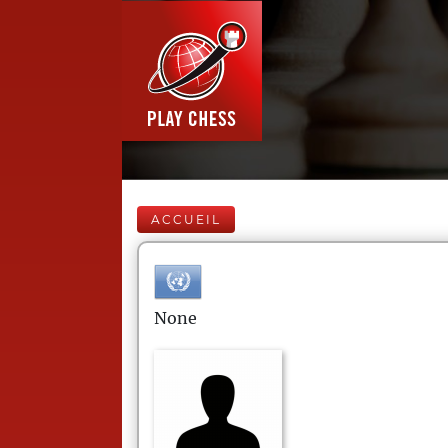
ACCUEIL
None