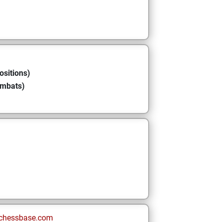
ositions)
ombats)
chessbase.com