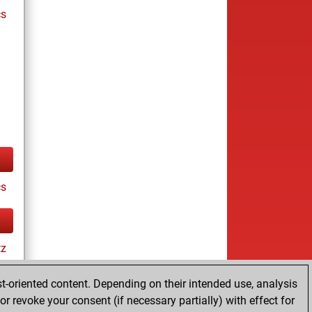
cs
cs
tz
t-oriented content. Depending on their intended use, analysis
r revoke your consent (if necessary partially) with effect for
tz