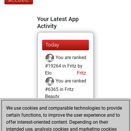
ACCUEIL
Your Latest App
Activity
Today
You are ranked
#19264 in Fritz by
Elo
Fritz
You are ranked
#6365 in Fritz
Beauty
We use cookies and comparable technologies to provide
lundi, février 8,
certain functions, to improve the user experience and to
2021
offer interest-oriented content. Depending on their
You achieved a
intended use, analysis cookies and marketing cookies