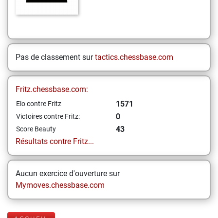
Pas de classement sur
tactics.chessbase.com
Fritz.chessbase.com:
1571
Elo contre Fritz
0
Victoires contre Fritz:
43
Score Beauty
Résultats contre Fritz...
Aucun exercice d'ouverture sur
Mymoves.chessbase.com