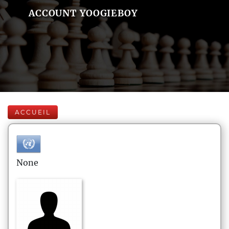
ACCOUNT YOOGIEBOY
ACCUEIL
None