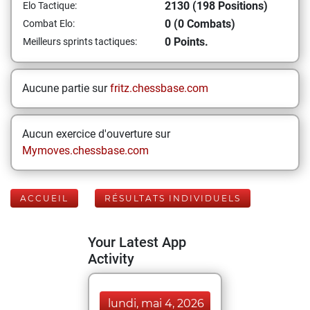
2130 (198 Positions)
Elo Tactique:
0 (0 Combats)
Combat Elo:
0 Points.
Meilleurs sprints tactiques:
Aucune partie sur
fritz.chessbase.com
Aucun exercice d'ouverture sur
Mymoves.chessbase.com
ACCUEIL
RÉSULTATS INDIVIDUELS
Your Latest App
Activity
lundi, mai 4, 2026