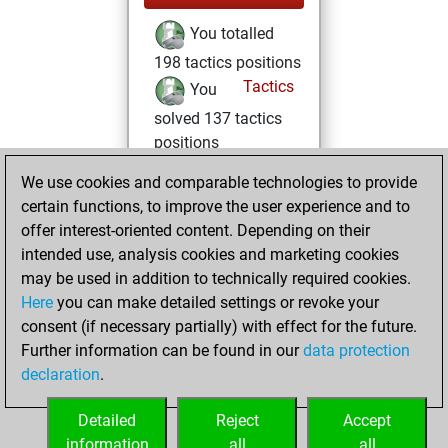
You totalled
198 tactics positions
Tactics
You
solved 137 tactics
positions
You achieved
We use cookies and comparable technologies to provide
an Elo of 2130 in
certain functions, to improve the user experience and to
tactics positions
offer interest-oriented content. Depending on their
intended use, analysis cookies and marketing cookies
dimanche, mars
may be used in addition to technically required cookies.
8, 2026
Here
you can make detailed settings or revoke your
consent (if necessary partially) with effect for the future.
You played 1
Further information can be found in our
data protection
slow games
Play
declaration
.
You scored +0
=0 -1 in slow games
Detailed
Reject
Accept
information
all
all