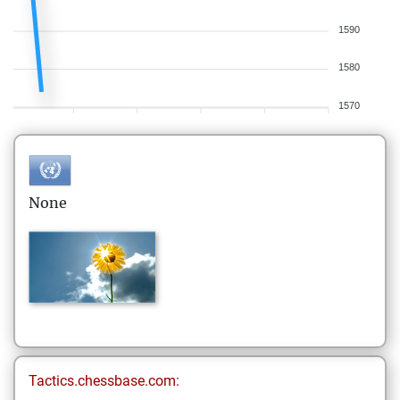
1590
1580
1570
None
Tactics.chessbase.com: