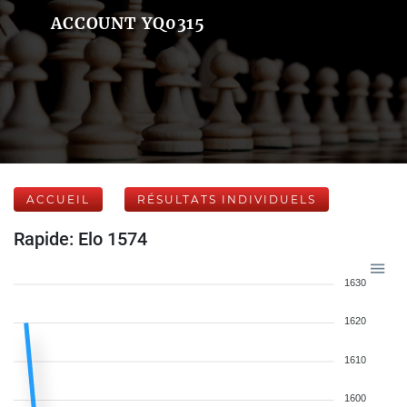
ACCOUNT YQ0315
ACCUEIL
RÉSULTATS INDIVIDUELS
Rapide: Elo 1574
1630
1620
1610
1600