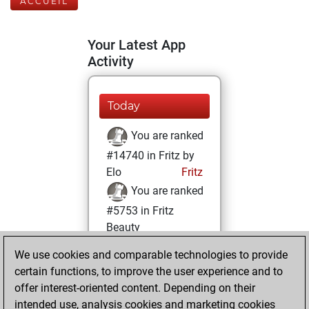
ACCUEIL
Your Latest App
Activity
Today
You are ranked
#14740 in Fritz by
Elo
Fritz
You are ranked
#5753 in Fritz
Beauty
We use cookies and comparable technologies to provide
jeudi, octobre 14,
certain functions, to improve the user experience and to
2021
offer interest-oriented content. Depending on their
You achieved a
intended use, analysis cookies and marketing cookies