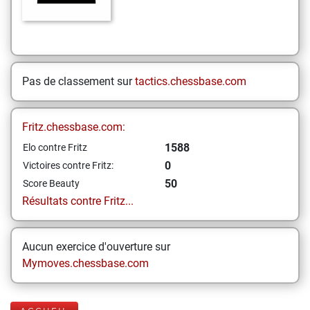
Pas de classement sur
tactics.chessbase.com
Fritz.chessbase.com:
1588
Elo contre Fritz
0
Victoires contre Fritz:
50
Score Beauty
Résultats contre Fritz...
Aucun exercice d'ouverture sur
Mymoves.chessbase.com