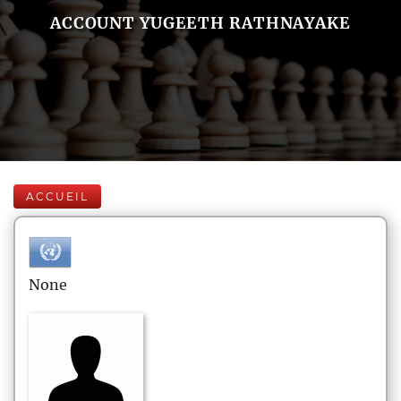
ACCOUNT YUGEETH RATHNAYAKE
ACCUEIL
None