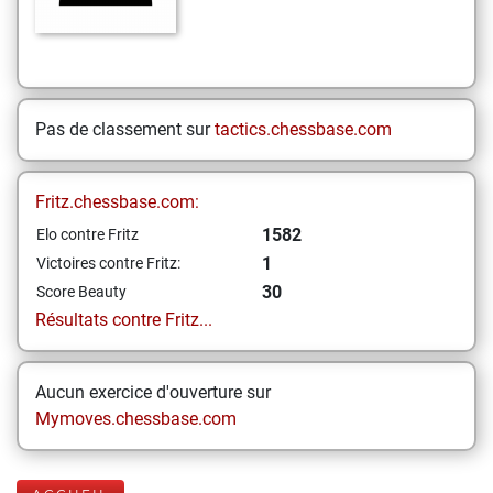
Pas de classement sur
tactics.chessbase.com
Fritz.chessbase.com:
1582
Elo contre Fritz
1
Victoires contre Fritz:
30
Score Beauty
Résultats contre Fritz...
Aucun exercice d'ouverture sur
Mymoves.chessbase.com