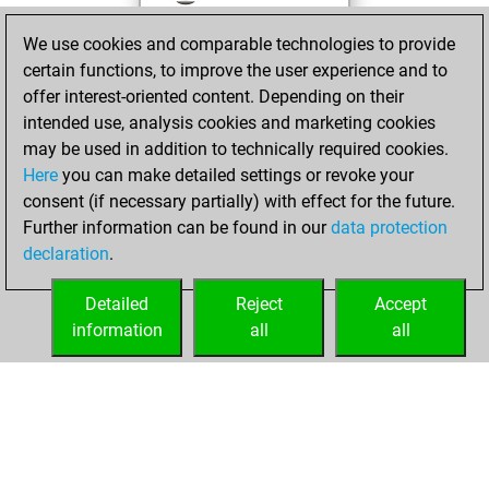
against Fritz
Fritz
We use cookies and comparable technologies to provide
You achieved a
certain functions, to improve the user experience and to
BeautyScore of 30
offer interest-oriented content. Depending on their
You achieved a
intended use, analysis cookies and marketing cookies
new Elo of 1582
may be used in addition to technically required cookies.
Here
you can make detailed settings or revoke your
mardi, mai 21,
consent (if necessary partially) with effect for the future.
2024
Further information can be found in our
data protection
declaration
.
You created
your Fritz account
Detailed
Reject
Accept
Fritz
information
all
all