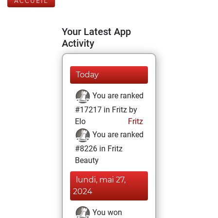
ACCUEIL
Your Latest App
Activity
Today
You are ranked
#17217 in Fritz by
Elo
Fritz
You are ranked
#8226 in Fritz
Beauty
lundi, mai 27,
2024
You won