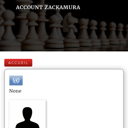
ACCOUNT ZACKAMURA
ACCUEIL
None