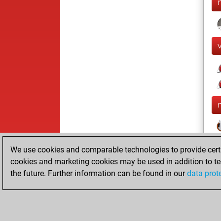
We use cookies and comparable technologies to provide certai
cookies and marketing cookies may be used in addition to te
the future. Further information can be found in our
data prot