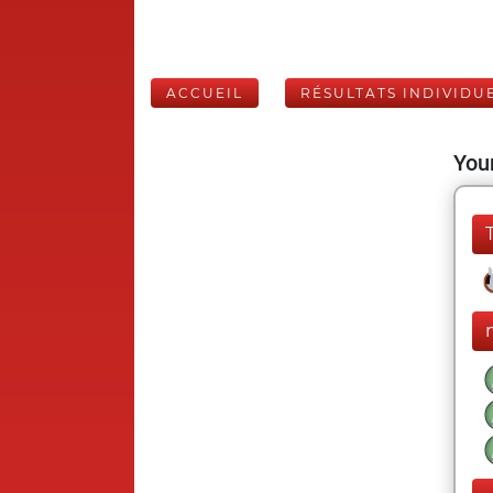
ACCUEIL
RÉSULTATS INDIVIDU
Your