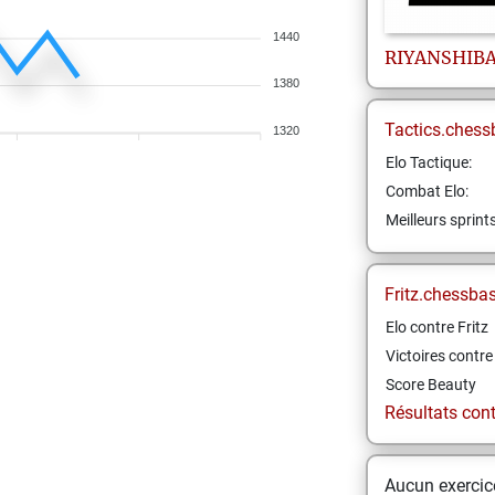
1440
RIYANSHIB
1380
Tactics.chess
1320
Elo Tactique:
Combat Elo:
Meilleurs sprint
Fritz.chessba
Elo contre Fritz
Victoires contre 
Score Beauty
Résultats contr
Aucun exercice