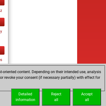
tz
ay
es
t-oriented content. Depending on their intended use, analysis
r revoke your consent (if necessary partially) with effect for
cs
Detailed
Reject
Accept
information
all
all