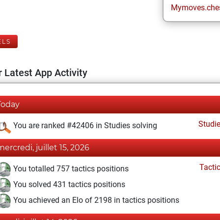
Mymoves.che
ELS
 Latest App Activity
Today
Studi
You are ranked #42406 in Studies solving
mercredi, juillet 15, 2026
Tacti
You totalled 757 tactics positions
You solved 431 tactics positions
You achieved an Elo of 2198 in tactics positions