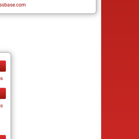
ssbase.com
es
cs