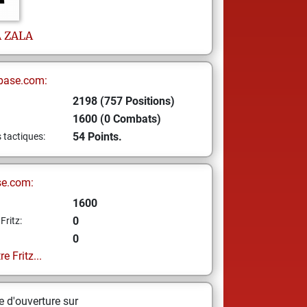
A
ZALA
base.com:
2198 (757 Positions)
1600 (0 Combats)
54 Points.
s tactiques:
se.com:
1600
0
Fritz:
0
e Fritz...
 d'ouverture sur