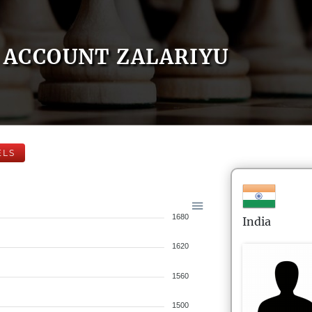
ACCOUNT ZALARIYU
ELS
1680
India
1620
1560
1500