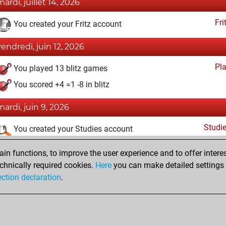
mardi, juillet 14, 2026
Fri
You created your Fritz account
vendredi, juin 12, 2026
Pl
You played 13 blitz games
You scored +4 =1 -8 in blitz
mardi, juin 9, 2026
Studi
You created your Studies account
lundi, juin 8, 2026
n functions, to improve the user experience and to offer interes
chnically required cookies.
Here
you can make detailed settings o
Tacti
You had a best sprint of 54 positions
ection declaration
.