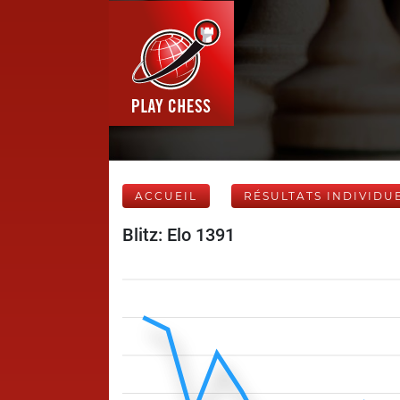
ACCUEIL
RÉSULTATS INDIVIDU
Blitz: Elo 1391